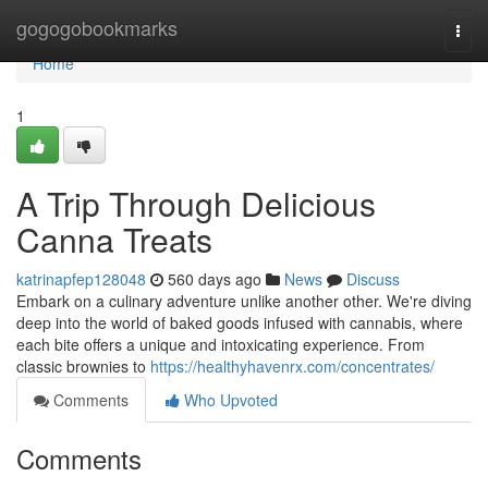
Home
gogogobookmarks
Togg
navi
Home
1
A Trip Through Delicious
Canna Treats
katrinapfep128048
560 days ago
News
Discuss
Embark on a culinary adventure unlike another other. We're diving
deep into the world of baked goods infused with cannabis, where
each bite offers a unique and intoxicating experience. From
classic brownies to
https://healthyhavenrx.com/concentrates/
Comments
Who Upvoted
Comments