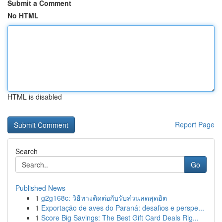
Submit a Comment
No HTML
HTML is disabled
Report Page
Search
Go
Published News
1
g2g168c: วิธีทางติดต่อกับรับส่วนลดสุดฮิต
1
Exportação de aves do Paraná: desafios e perspe...
1
Score Big Savings: The Best Gift Card Deals Rig...