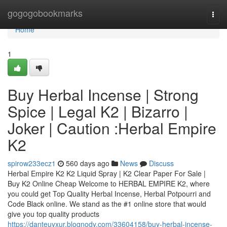
Home
gogogobookmarks
Togg
navi
Home
1
Buy Herbal Incense | Strong
Spice | Legal K2 | Bizarro |
Joker | Caution :Herbal Empire
K2
spirow233ecz1
560 days ago
News
Discuss
Herbal Empire K2 K2 Liquid Spray | K2 Clear Paper For Sale |
Buy K2 Online Cheap Welcome to HERBAL EMPIRE K2, where
you could get Top Quality Herbal Incense, Herbal Potpourri and
Code Black online. We stand as the #1 online store that would
give you top quality products
https://danteuyxur.blognody.com/33604158/buy-herbal-incense-