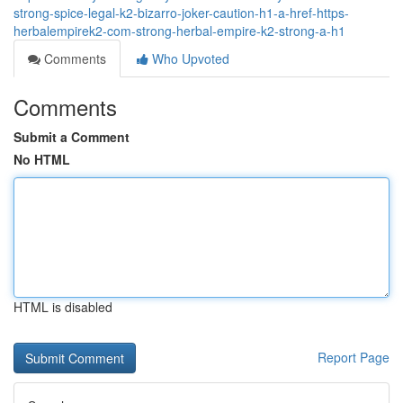
strong-spice-legal-k2-bizarro-joker-caution-h1-a-href-https-
herbalempirek2-com-strong-herbal-empire-k2-strong-a-h1
Comments
Who Upvoted
Comments
Submit a Comment
No HTML
HTML is disabled
Report Page