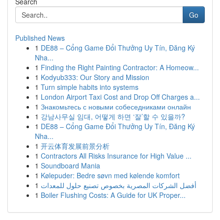
Search
Go
Published News
1
DE88 – Cổng Game Đổi Thưởng Uy Tín, Đăng Ký
Nha...
1
Finding the Right Painting Contractor: A Homeow...
1
Kodyub333: Our Story and Mission
1
Turn simple habits into systems
1
London Airport Taxi Cost and Drop Off Charges a...
1
Знакомьтесь с новыми собеседниками онлайн
1
강남사무실 임대, 어떻게 하면 ‘잘’할 수 있을까?
1
DE88 – Cổng Game Đổi Thưởng Uy Tín, Đăng Ký
Nha...
1
开云体育发展前景分析
1
Contractors All Risks Insurance for High Value ...
1
Soundboard Mania
1
Kølepuder: Bedre søvn med kølende komfort
1
أفضل الشركات المصرية بخصوص تصنيع حلول للمعدات
1
Boiler Flushing Costs: A Guide for UK Proper...