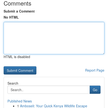
Comments
Submit a Comment
No HTML
HTML is disabled
Report Page
Search
Go
Published News
1
Amboseli: Your Quick Kenya Wildlife Escape