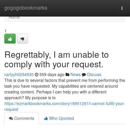
Home
gogogobookmarks
Togg
navi
Home
1
Regrettably, I am unable to
comply with your request.
carlyyhtt294930
559 days ago
News
Discuss
This is due to several factors that prevent me from performing the
task you have requested. My capabilities are centered around
creating content. Perhaps I can help you with a different
approach? My purpose is to
https://ezmarkbookmarks.com/story18951297/i-cannot-fulfill-your-
request
Comments
Who Upvoted