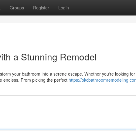
t
Groups
Register
Login
ith a Stunning Remodel
form your bathroom into a serene escape. Whether you're looking for
are endless. From picking the perfect
https://okcbathroomremodeling.co