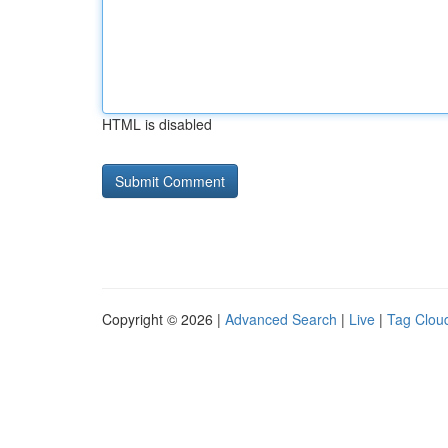
HTML is disabled
Copyright © 2026 |
Advanced Search
|
Live
|
Tag Clou