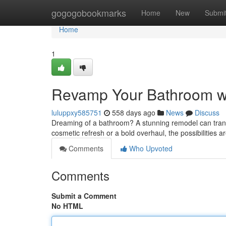
Home
gogogobookmarks
Home
New
Submi
Home
1
Revamp Your Bathroom w
luluppxy585751
558 days ago
News
Discuss
Dreaming of a bathroom? A stunning remodel can trans
cosmetic refresh or a bold overhaul, the possibilities 
Comments
Who Upvoted
Comments
Submit a Comment
No HTML