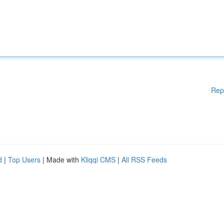
Rep
d
|
Top Users
| Made with
Kliqqi CMS
|
All RSS Feeds