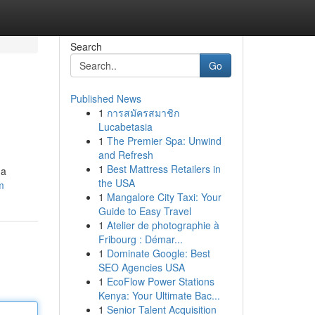
Search
Go
Published News
1
การสมัครสมาชิก
Lucabetasia
1
The Premier Spa: Unwind
and Refresh
1
Best Mattress Retailers in
 a
the USA
m
1
Mangalore City Taxi: Your
Guide to Easy Travel
1
Atelier de photographie à
Fribourg : Démar...
1
Dominate Google: Best
SEO Agencies USA
1
EcoFlow Power Stations
Kenya: Your Ultimate Bac...
1
Senior Talent Acquisition