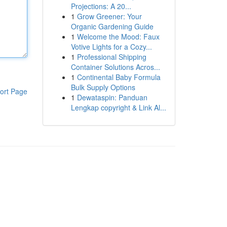
Projections: A 20...
1
Grow Greener: Your
Organic Gardening Guide
1
Welcome the Mood: Faux
Votive Lights for a Cozy...
1
Professional Shipping
Container Solutions Acros...
1
Continental Baby Formula
Bulk Supply Options
ort Page
1
Dewataspin: Panduan
Lengkap copyright & Link Al...