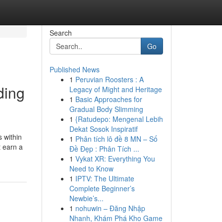
Search
Go
Published News
1
Peruvian Roosters : A
ding
Legacy of Might and Heritage
1
Basic Approaches for
Gradual Body Slimming
1
{Ratudepo: Mengenal Lebih
Dekat Sosok Inspiratif
s within
1
Phân tích lô đề 8 MN – Số
t earn a
Đề Đẹp : Phân Tích ...
1
Vykat XR: Everything You
Need to Know
1
IPTV: The Ultimate
Complete Beginner’s
Newbie’s...
1
nohuwin – Đăng Nhập
Nhanh, Khám Phá Kho Game