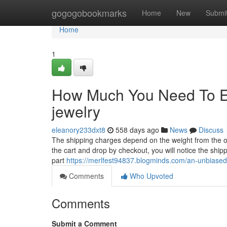
Home
gogogobookmarks
Home
New
Submi
Home
1
How Much You Need To Ex
jewelry
eleanory233dxt8
558 days ago
News
Discuss
The shipping charges depend on the weight from the orde
the cart and drop by checkout, you will notice the ship
part
https://merlfest94837.blogminds.com/an-unbiased
Comments
Who Upvoted
Comments
Submit a Comment