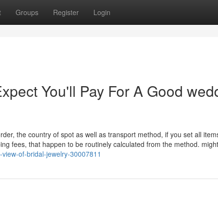
t
Groups
Register
Login
pect You'll Pay For A Good wed
r, the country of spot as well as transport method, if you set all item
ping fees, that happen to be routinely calculated from the method. migh
-view-of-bridal-jewelry-30007811