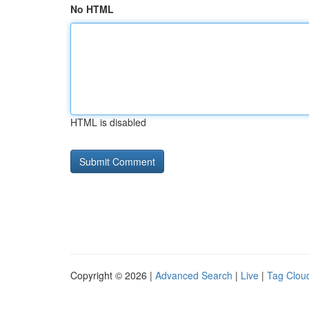
No HTML
HTML is disabled
Copyright © 2026 |
Advanced Search
|
Live
|
Tag Clou