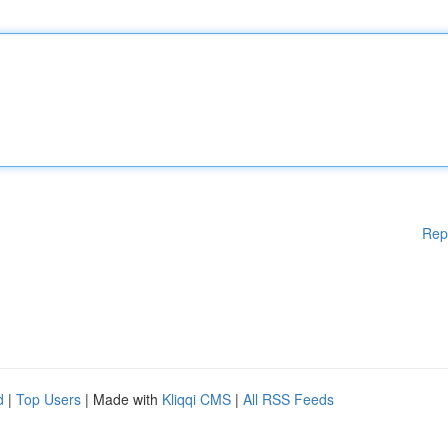
Rep
d
|
Top Users
| Made with
Kliqqi CMS
|
All RSS Feeds