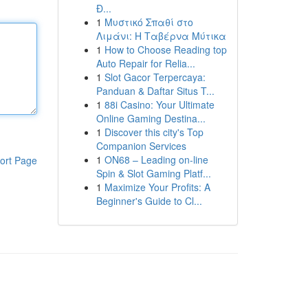
Đ...
1
Μυστικό Σπαθί στο
Λιμάνι: Η Ταβέρνα Μύτικα
1
How to Choose Reading top
Auto Repair for Relia...
1
Slot Gacor Terpercaya:
Panduan & Daftar Situs T...
1
88i Casino: Your Ultimate
Online Gaming Destina...
1
Discover this city's Top
Companion Services
1
ON68 – Leading on-line
ort Page
Spin & Slot Gaming Platf...
1
Maximize Your Profits: A
Beginner's Guide to Cl...