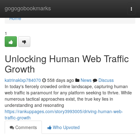
Home
gogogobookmarks
Togg
navi
Home
1
Unlocking Human Web Traffic
Growth
katrinaklxp784070
558 days ago
News
Discuss
In today's fiercely crowded online landscape, capturing human
web traffic is paramount for any platform seeking to thrive. While
numerous tactical approaches exist, the true key lies in
understanding and resonating
https://rankuppages.com/story3993005/driving-human-web-
traffic-growth
Comments
Who Upvoted