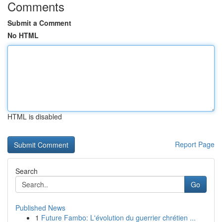
Comments
Submit a Comment
No HTML
HTML is disabled
Report Page
Search
Go
Published News
1
Future Fambo: L'évolution du guerrier chrétien ...