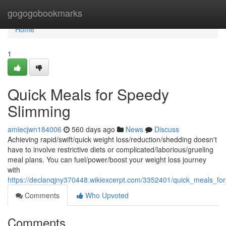
Home
gogogobookmarks
Home
1
Quick Meals for Speedy
Slimming
amiecjwn184006
560 days ago
News
Discuss
Achieving rapid/swift/quick weight loss/reduction/shedding doesn't
have to involve restrictive diets or complicated/laborious/grueling
meal plans. You can fuel/power/boost your weight loss journey
with
https://declanqjny370448.wikiexcerpt.com/3352401/quick_meals_f
Comments
Who Upvoted
Comments