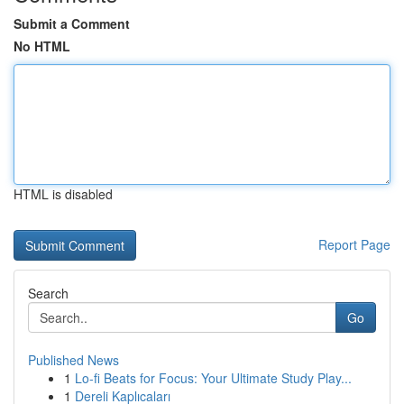
Submit a Comment
No HTML
HTML is disabled
Report Page
Search
Go
Published News
1
Lo-fi Beats for Focus: Your Ultimate Study Play...
1
Dereli Kaplıcaları