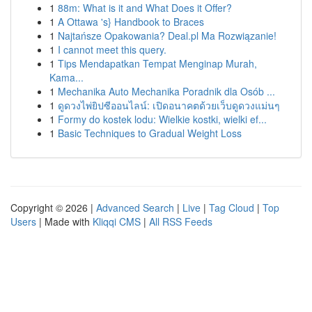
1
88m: What is it and What Does it Offer?
1
A Ottawa 's} Handbook to Braces
1
Najtańsze Opakowania? Deal.pl Ma Rozwiązanie!
1
I cannot meet this query.
1
Tips Mendapatkan Tempat Menginap Murah,
Kama...
1
Mechanika Auto Mechanika Poradnik dla Osób ...
1
ดูดวงไพ่ยิปซีออนไลน์: เปิดอนาคตด้วยเว็บดูดวงแม่นๆ
1
Formy do kostek lodu: Wielkie kostki, wielki ef...
1
Basic Techniques to Gradual Weight Loss
Copyright © 2026 |
Advanced Search
|
Live
|
Tag Cloud
|
Top
Users
| Made with
Kliqqi CMS
|
All RSS Feeds