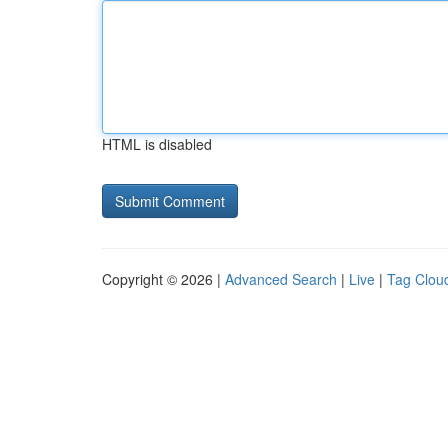
HTML is disabled
Copyright © 2026 |
Advanced Search
|
Live
|
Tag Clou