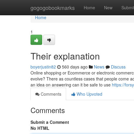
Home
gogogobookmarks
Home
New
Submi
Home
1
Their explanation
boyerjustin82
560 days ago
News
Discuss
Online shopping or Ecommerce or electronic commerce 
evolve? There as countless cases that people come acr
an idea on answering can it be safe to use
https://for
Comments
Who Upvoted
Comments
Submit a Comment
No HTML