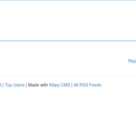
Rep
d
|
Top Users
| Made with
Kliqqi CMS
|
All RSS Feeds