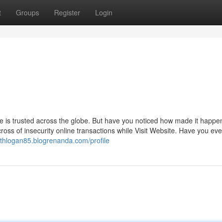
t
Groups
Register
Login
is trusted across the globe. But have you noticed how made it happe
oss of insecurity online transactions while Visit Website. Have you ev
sythlogan85.blogrenanda.com/profile