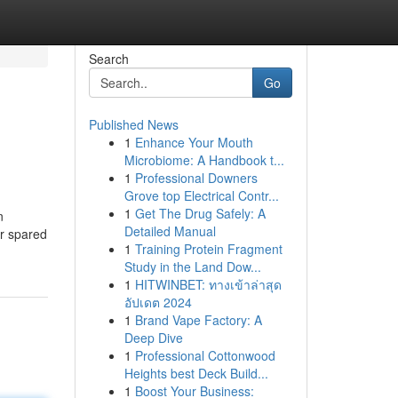
Search
Go
Published News
1
Enhance Your Mouth
Microbiome: A Handbook t...
1
Professional Downers
Grove top Electrical Contr...
1
Get The Drug Safely: A
n
Detailed Manual
er spared
1
Training Protein Fragment
Study in the Land Dow...
1
HITWINBET: ทางเข้าล่าสุด
อัปเดต 2024
1
Brand Vape Factory: A
Deep Dive
1
Professional Cottonwood
Heights best Deck Build...
1
Boost Your Business: