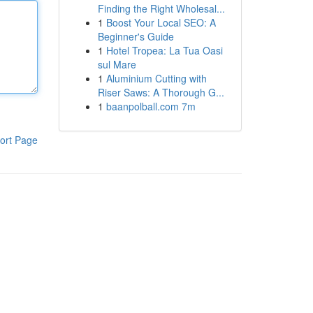
Finding the Right Wholesal...
1
Boost Your Local SEO: A
Beginner's Guide
1
Hotel Tropea: La Tua Oasi
sul Mare
1
Aluminium Cutting with
Riser Saws: A Thorough G...
1
baanpolball.com 7m
ort Page