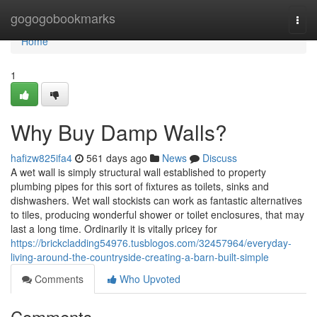
Home
gogogobookmarks
Togg
navi
Home
1
Why Buy Damp Walls?
hafizw825ifa4
561 days ago
News
Discuss
A wet wall is simply structural wall established to property
plumbing pipes for this sort of fixtures as toilets, sinks and
dishwashers. Wet wall stockists can work as fantastic alternatives
to tiles, producing wonderful shower or toilet enclosures, that may
last a long time. Ordinarily it is vitally pricey for
https://brickcladding54976.tusblogos.com/32457964/everyday-
living-around-the-countryside-creating-a-barn-built-simple
Comments
Who Upvoted
Comments