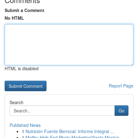
Submit a Comment
No HTML
HTML is disabled
Report Page
Search
Go
Published News
1
Nutrición Fuente Berrocal: Informe Integral ...
1
Malibu High End Photo Marketing|Santa Monica