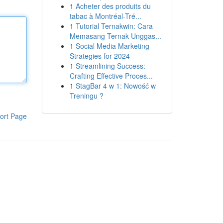
1
Acheter des produits du
tabac à Montréal-Tré...
1
Tutorial Ternakwin: Cara
Memasang Ternak Unggas...
1
Social Media Marketing
Strategies for 2024
1
Streamlining Success:
Crafting Effective Proces...
1
StagBar 4 w 1: Nowość w
Treningu ?
ort Page