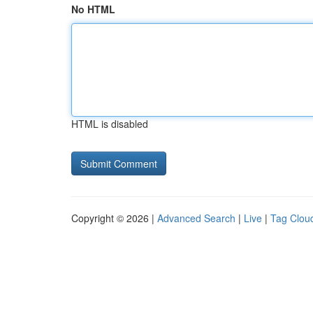
No HTML
HTML is disabled
Copyright © 2026 |
Advanced Search
|
Live
|
Tag Clou