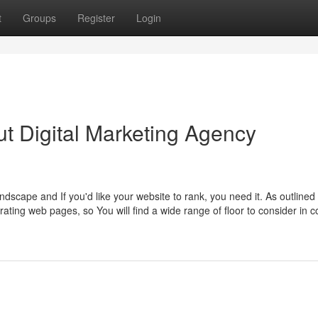
t
Groups
Register
Login
t Digital Marketing Agency
ndscape and If you'd like your website to rank, you need it. As outlined
ing web pages, so You will find a wide range of floor to consider in co