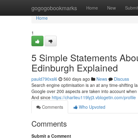
Home
gogogobookmarks
Home
New
Submi
Home
1
5 Simple Statements Abou
Edinburgh Explained
pauld790xsl6
560 days ago
News
Discuss
Search engine optimisation is an at any time-shifting la
Google over 200 aspects are taken into account when rat
And since
https://charlieu119lyj3.vblogetin.com/profile
Comments
Who Upvoted
Comments
Submit a Comment