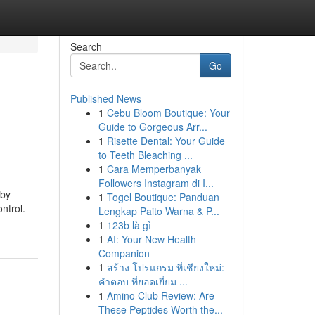
Search
Go
Published News
1
Cebu Bloom Boutique: Your
Guide to Gorgeous Arr...
1
Risette Dental: Your Guide
to Teeth Bleaching ...
1
Cara Memperbanyak
Followers Instagram di I...
 by
1
Togel Boutique: Panduan
ntrol.
Lengkap Paito Warna & P...
1
123b là gì
1
AI: Your New Health
Companion
1
สร้าง โปรแกรม ที่เชียงใหม่:
คำตอบ ที่ยอดเยี่ยม ...
1
Amino Club Review: Are
These Peptides Worth the...