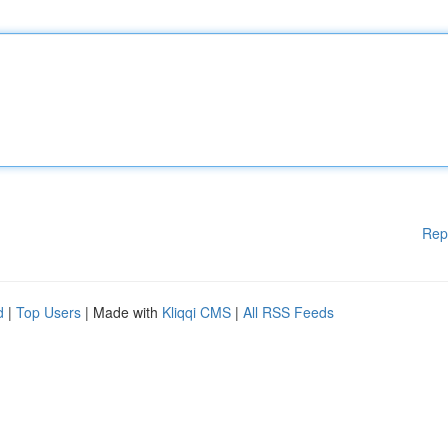
Rep
d
|
Top Users
| Made with
Kliqqi CMS
|
All RSS Feeds