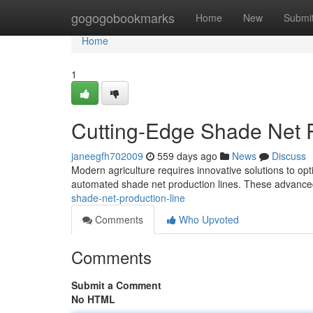
Home
gogogobookmarks
Home
New
Submi
Home
1
Cutting-Edge Shade Net P
janeegfh702009
559 days ago
News
Discuss
Modern agriculture requires innovative solutions to opt
automated shade net production lines. These advance
shade-net-production-line
Comments
Who Upvoted
Comments
Submit a Comment
No HTML