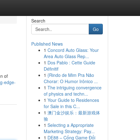
Search
Go
Published News
1
Concord Auto Glass: Your
Area Auto Glass Rep...
1
Dos Pablo : Cette Guide
Définitif
1
{Rindo de Mim Pra Não
on of
Chorar: O Humor Irônico ...
ng-edge-
1
The intriguing convergence
of physics and techn...
1
Your Guide to Residences
for Sale in this C...
1
澳门金沙娱乐：最新游戏体
验
1
Selecting a Appropriate
Marketing Strategy: Pay...
1
DE88 – Cổng Game Đổi