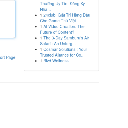
Thưởng Uy Tín, Đăng Ký
Nha...
1
24club: Giải Trí Hàng Đầu
Cho Game Thủ Việt
1
AI Video Creation: The
Future of Content?
1
The 3-Day Samburu's Air
Safari : An Unforg...
1
Cosmar Solutions : Your
Trusted Alliance for Co...
ort Page
1
Blvd Wellness