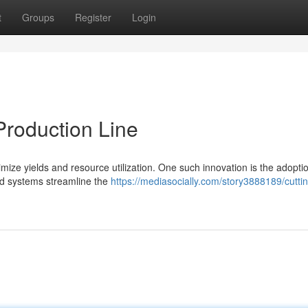
t
Groups
Register
Login
roduction Line
imize yields and resource utilization. One such innovation is the adopti
d systems streamline the
https://mediasocially.com/story3888189/cutti