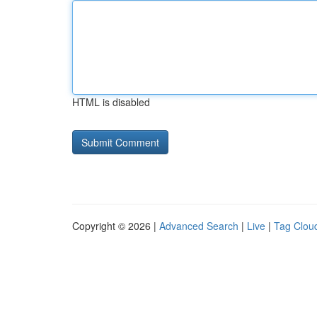
HTML is disabled
Copyright © 2026 |
Advanced Search
|
Live
|
Tag Clou