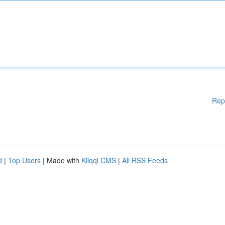
Rep
d
|
Top Users
| Made with
Kliqqi CMS
|
All RSS Feeds