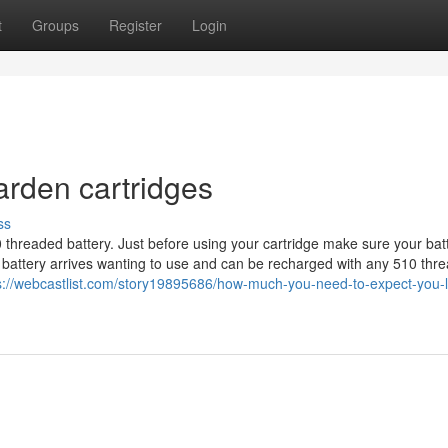
t
Groups
Register
Login
garden cartridges
ss
 threaded battery. Just before using your cartridge make sure your batt
ull battery arrives wanting to use and can be recharged with any 510 thr
s://webcastlist.com/story19895686/how-much-you-need-to-expect-you-l