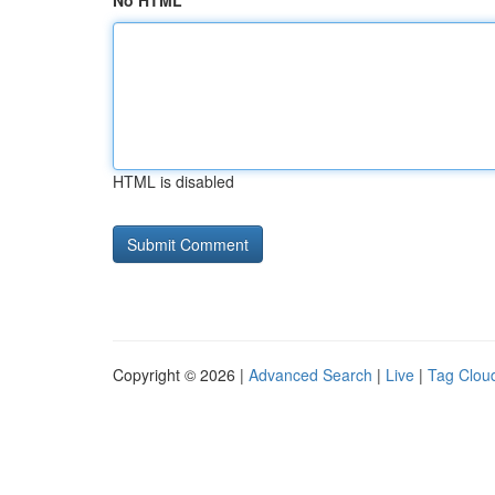
No HTML
HTML is disabled
Copyright © 2026 |
Advanced Search
|
Live
|
Tag Clou