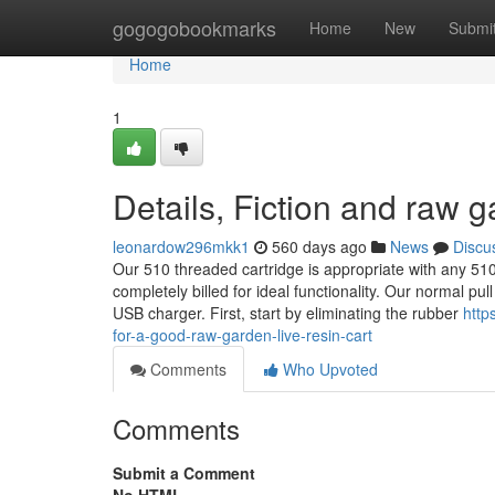
Home
gogogobookmarks
Home
New
Submi
Home
1
Details, Fiction and raw 
leonardow296mkk1
560 days ago
News
Discu
Our 510 threaded cartridge is appropriate with any 510
completely billed for ideal functionality. Our normal p
USB charger. First, start by eliminating the rubber
http
for-a-good-raw-garden-live-resin-cart
Comments
Who Upvoted
Comments
Submit a Comment