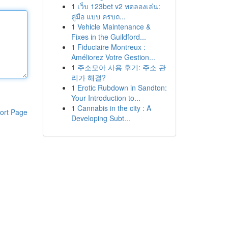
1
เว็บ 123bet v2 ทดลองเล่น:
คู่มือ แบบ ครบถ...
1
Vehicle Maintenance &
Fixes in the Guildford...
1
Fiduciaire Montreux :
Améliorez Votre Gestion...
1
주소모아 사용 후기: 주소 관
리가 해결?
1
Erotic Rubdown in Sandton:
Your Introduction to...
1
Cannabis in the city : A
ort Page
Developing Subt...