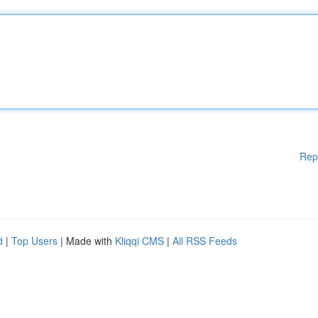
Rep
d
|
Top Users
| Made with
Kliqqi CMS
|
All RSS Feeds