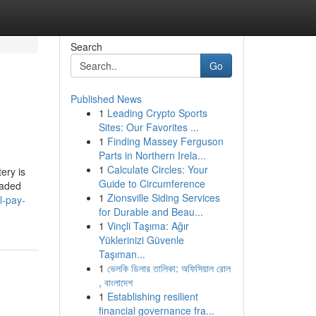
Search
Go
Published News
1
Leading Crypto Sports
Sites: Our Favorites ...
1
Finding Massey Ferguson
Parts in Northern Irela...
1
Calculate Circles: Your
ery is
Guide to Circumference
eaded
1
Zionsville Siding Services
l-pay-
for Durable and Beau...
1
Vinçli Taşıma: Ağır
Yüklerinizi Güvenle
Taşıman...
1
ভেলকি ডিলার তালিকা: অফিসিয়াল রোল
, বাংলাদেশ
1
Establishing resilient
financial governance fra...