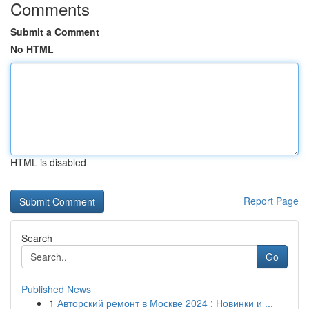
Comments
Submit a Comment
No HTML
HTML is disabled
Report Page
Search
Go
Published News
1
Авторский ремонт в Москве 2024 : Новинки и ...