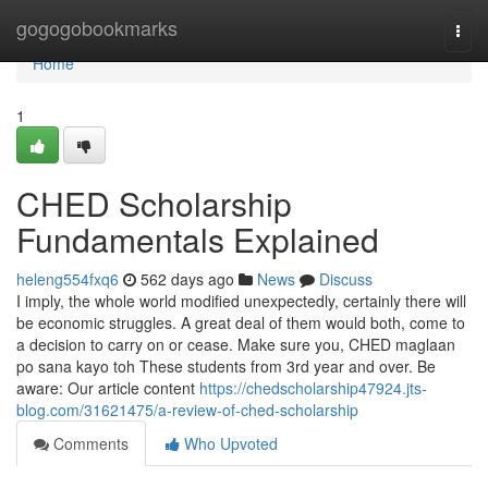
Home
gogogobookmarks
Togg
navi
Home
1
CHED Scholarship
Fundamentals Explained
heleng554fxq6
562 days ago
News
Discuss
I imply, the whole world modified unexpectedly, certainly there will
be economic struggles. A great deal of them would both, come to
a decision to carry on or cease. Make sure you, CHED maglaan
po sana kayo toh These students from 3rd year and over. Be
aware: Our article content
https://chedscholarship47924.jts-
blog.com/31621475/a-review-of-ched-scholarship
Comments
Who Upvoted