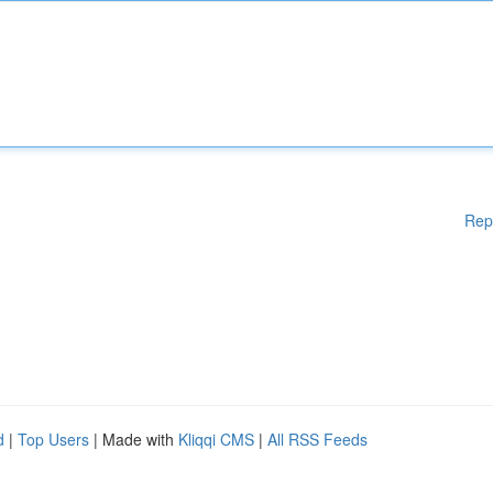
Rep
d
|
Top Users
| Made with
Kliqqi CMS
|
All RSS Feeds