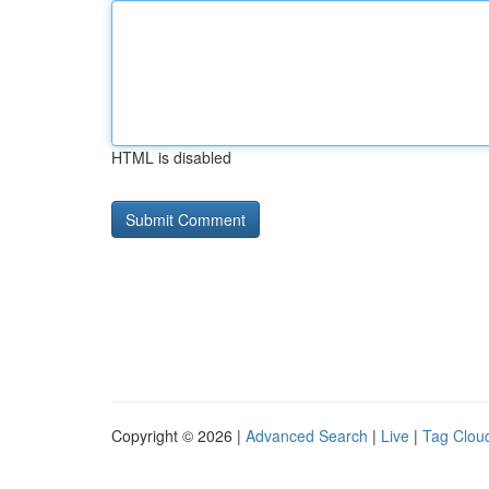
HTML is disabled
Copyright © 2026 |
Advanced Search
|
Live
|
Tag Clou