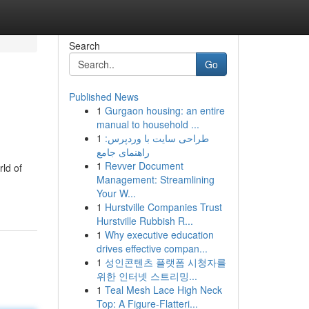
Search
Go
Published News
1
Gurgaon housing: an entire
manual to household ...
1
طراحی سایت با وردپرس:
راهنمای جامع
1
Revver Document
rld of
Management: Streamlining
Your W...
1
Hurstville Companies Trust
Hurstville Rubbish R...
1
Why executive education
drives effective compan...
1
성인콘텐츠 플랫폼 시청자를
위한 인터넷 스트리밍...
1
Teal Mesh Lace High Neck
Top: A Figure-Flatteri...