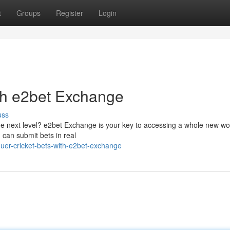
t
Groups
Register
Login
th e2bet Exchange
uss
 the next level? e2bet Exchange is your key to accessing a whole new wo
u can submit bets in real
uer-cricket-bets-with-e2bet-exchange