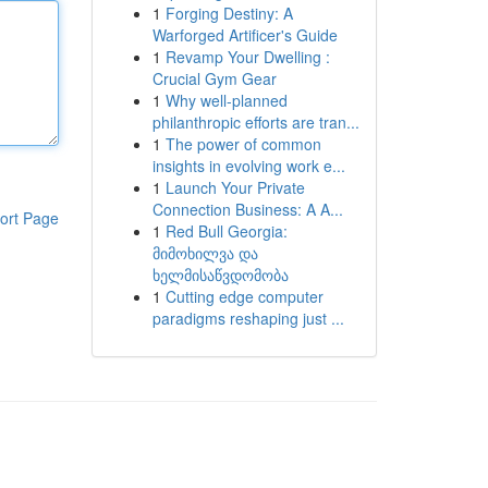
1
Forging Destiny: A
Warforged Artificer's Guide
1
Revamp Your Dwelling :
Crucial Gym Gear
1
Why well-planned
philanthropic efforts are tran...
1
The power of common
insights in evolving work e...
1
Launch Your Private
Connection Business: A A...
ort Page
1
Red Bull Georgia:
მიმოხილვა და
ხელმისაწვდომობა
1
Cutting edge computer
paradigms reshaping just ...