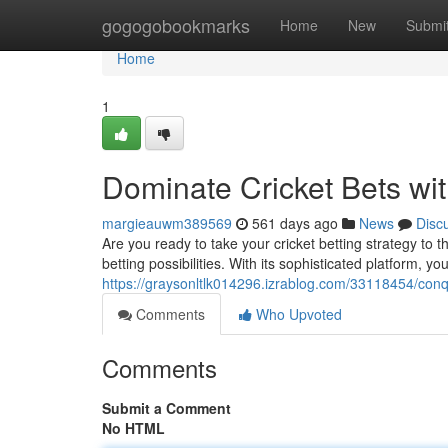
Home
gogogobookmarks
Home
New
Submi
Home
1
Dominate Cricket Bets wi
margieauwm389569
561 days ago
News
Disc
Are you ready to take your cricket betting strategy to
betting possibilities. With its sophisticated platform, yo
https://graysonltlk014296.izrablog.com/33118454/conq
Comments
Who Upvoted
Comments
Submit a Comment
No HTML