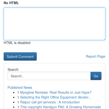
No HTML
HTML is disabled
Report Page
Search
Go
Published News
1
Myoglow Reviews: Real Results or Just Hype?
1
Selecting the Right Office Equipment Vendor...
1
Raipur call girl services : A introduction
1
This copyright Handgun P80: A Growing Homemade