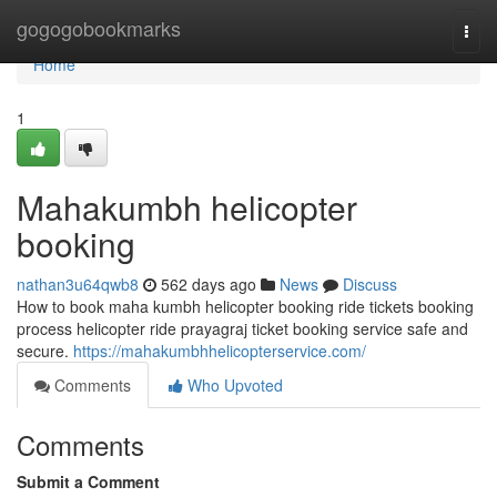
Home
gogogobookmarks
Togg
navi
Home
1
Mahakumbh helicopter
booking
nathan3u64qwb8
562 days ago
News
Discuss
How to book maha kumbh helicopter booking ride tickets booking
process helicopter ride prayagraj ticket booking service safe and
secure.
https://mahakumbhhelicopterservice.com/
Comments
Who Upvoted
Comments
Submit a Comment