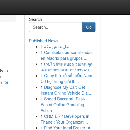
Search
Go
Published News
1
نقل عفش مكة
1
Camisetas personalizadas
en Madrid para grupos ...
1
เว็บไซต์พนันบอล วอเลท จุด
เด่นมากกว่าแนวทางการพน...
ty to
1
Quay thử xổ số miền Nam:
n
Cơ hội trúng giải th...
-for-
1
Diagnose My Car: Get
Instant Online Vehicle Dia...
1
Speed Baccarat: Fast-
Paced Online Gambling
Action
1
CRM-ERP Developers in
Thane : Your Organizati...
1
Find Your Ideal Broker: A