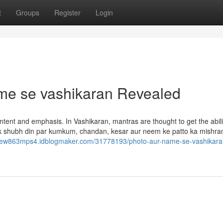
t
Groups
Register
Login
ame se vashikaran Revealed
ntent and emphasis. In Vashikaran, mantras are thought to get the abili
Ek shubh din par kumkum, chandan, kesar aur neem ke patto ka mishra
tyrew863mps4.idblogmaker.com/31778193/photo-aur-name-se-vashikaran