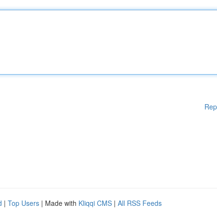
Rep
d
|
Top Users
| Made with
Kliqqi CMS
|
All RSS Feeds