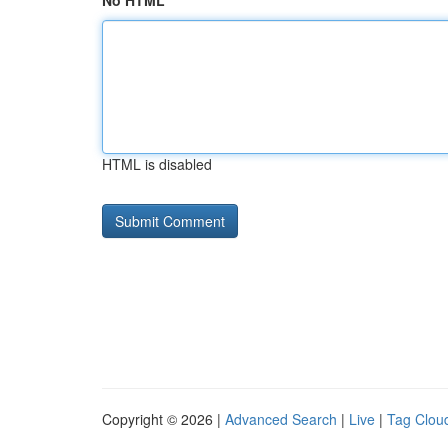
No HTML
HTML is disabled
Copyright © 2026 |
Advanced Search
|
Live
|
Tag Clou