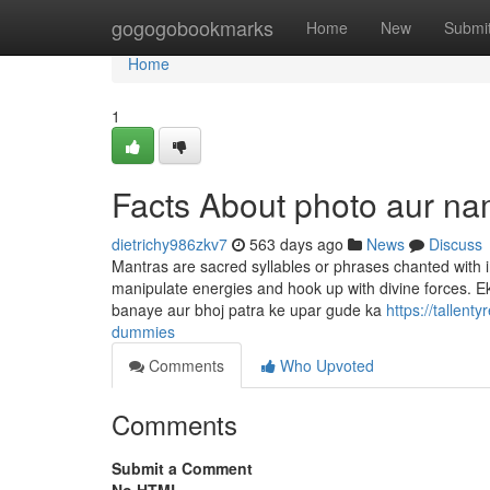
Home
gogogobookmarks
Home
New
Submi
Home
1
Facts About photo aur n
dietrichy986zkv7
563 days ago
News
Discuss
Mantras are sacred syllables or phrases chanted with i
manipulate energies and hook up with divine forces. 
banaye aur bhoj patra ke upar gude ka
https://tallen
dummies
Comments
Who Upvoted
Comments
Submit a Comment