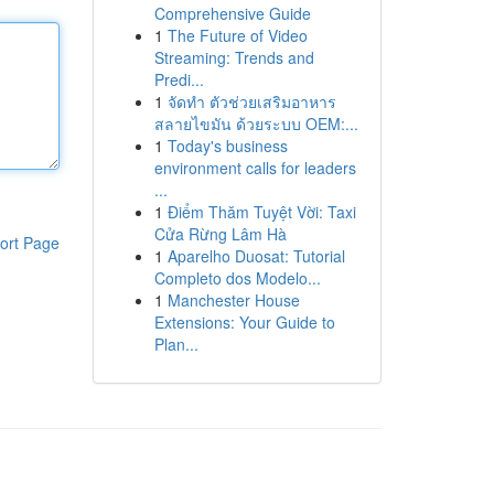
Comprehensive Guide
1
The Future of Video
Streaming: Trends and
Predi...
1
จัดทำ ตัวช่วยเสริมอาหาร
สลายไขมัน ด้วยระบบ OEM:...
1
Today's business
environment calls for leaders
...
1
Điểm Thăm Tuyệt Vời: Taxi
Cửa Rừng Lâm Hà
ort Page
1
Aparelho Duosat: Tutorial
Completo dos Modelo...
1
Manchester House
Extensions: Your Guide to
Plan...