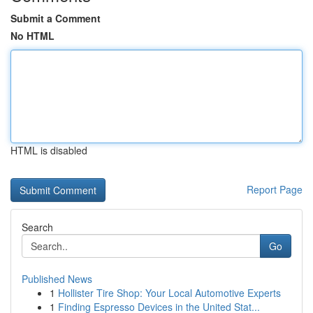
Submit a Comment
No HTML
HTML is disabled
Report Page
Search
Go
Published News
1
Hollister Tire Shop: Your Local Automotive Experts
1
Finding Espresso Devices in the United Stat...