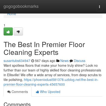
Home
gogogobookmarks
Togg
navi
Home
1
The Best In Premier Floor
Cleaning Experts
susantubs634947
567 days ago
News
Discuss
Want spotless floors that make your home truly shine? Look no
further than our team of highly skilled floor cleaning professionals
in Ellisville! We offer a wide array of services, from deep scrubs to
tile polishing,
https://phoenixdust581378.uzblog.net/the-best-in-
premier-floor-cleaning-experts-45657600
Comments
Who Upvoted
Comments