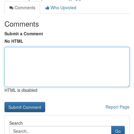
Comments
Who Upvoted
Comments
Submit a Comment
No HTML
HTML is disabled
Report Page
Search
Go