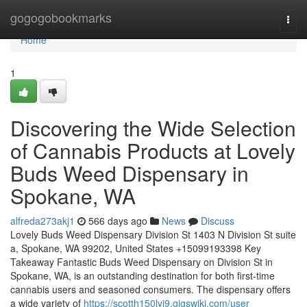
Home
gogogobookmarks
Togg
navi
Home
1
Discovering the Wide Selection
of Cannabis Products at Lovely
Buds Weed Dispensary in
Spokane, WA
alfreda273akj1
566 days ago
News
Discuss
Lovely Buds Weed Dispensary Division St 1403 N Division St suite
a, Spokane, WA 99202, United States +15099193398 Key
Takeaway Fantastic Buds Weed Dispensary on Division St in
Spokane, WA, is an outstanding destination for both first-time
cannabis users and seasoned consumers. The dispensary offers
a wide variety of
https://scotth150lyj9.gigswiki.com/user