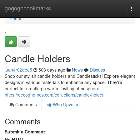
Home
gogogobookmarks
Togg
navi
Home
1
Candle Holders
juan4r02dee5
568 days ago
News
Discuss
Shop our stylish candle holders and Candlesticks! Explore elegant
designs in various materials to enhance any space. They're
perfect for creating a warm, inviting atmosphere!
https://decognomes.com/collections/candle-holder
Comments
Who Upvoted
Comments
Submit a Comment
No HTML