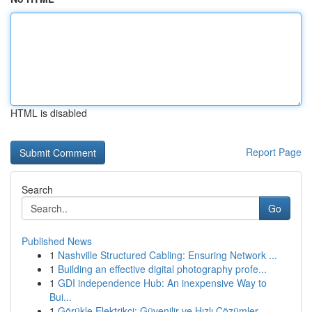
HTML is disabled
Report Page
Search
Go
Published News
1
Nashville Structured Cabling: Ensuring Network ...
1
Building an effective digital photography profe...
1
GDI independence Hub: An inexpensive Way to
Bui...
1
Görükle Elektrikçi: Güvenilir ve Hızlı Çözümler