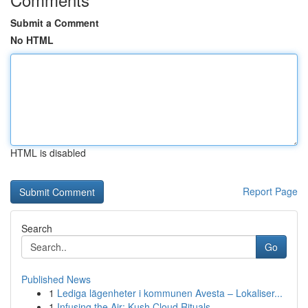
Submit a Comment
No HTML
HTML is disabled
Report Page
Search
Go
Published News
1
Lediga lägenheter i kommunen Avesta – Lokaliser...
1
Infusing the Air: Kush Cloud Rituals