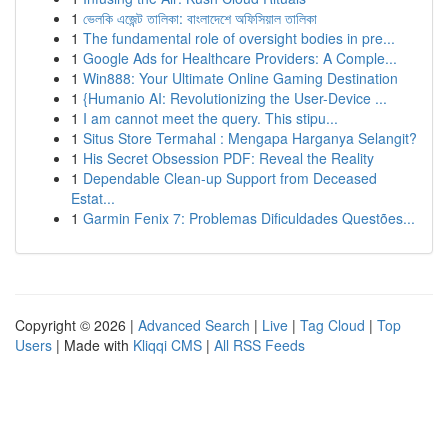
1
ভেলকি এজেন্ট তালিকা: বাংলাদেশে অফিসিয়াল তালিকা
1
The fundamental role of oversight bodies in pre...
1
Google Ads for Healthcare Providers: A Comple...
1
Win888: Your Ultimate Online Gaming Destination
1
{Humanio AI: Revolutionizing the User-Device ...
1
I am cannot meet the query. This stipu...
1
Situs Store Termahal : Mengapa Harganya Selangit?
1
His Secret Obsession PDF: Reveal the Reality
1
Dependable Clean-up Support from Deceased
Estat...
1
Garmin Fenix 7: Problemas Dificuldades Questões...
Copyright © 2026 |
Advanced Search
|
Live
|
Tag Cloud
|
Top
Users
| Made with
Kliqqi CMS
|
All RSS Feeds