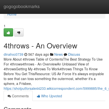
Home
gogogobookmarks
Home
1
4throws - An Overview
dinahxc0739
567 days ago
News
Discuss
More About 4throws Table of ContentsThe Best Strategy To Use
For 4throws4throws - An OverviewAn Unbiased View of
4throwsGetting My 4throws To Work4throws Things To Know
Before You Get ThisResource: US Air Force It's always enjoyable
to see that can toss something the outermost, whether it's a
sphere, a Frisbee,
https://shotputforsale44233.wikicorrespondent.com/5999885/the_6
Comments
Who Upvoted
Comments