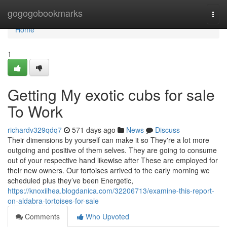
Home
gogogobookmarks
Togg
navi
Home
1
Getting My exotic cubs for sale
To Work
richardv329qdq7
571 days ago
News
Discuss
Their dimensions by yourself can make it so They're a lot more
outgoing and positive of them selves. They are going to consume
out of your respective hand likewise after These are employed for
their new owners. Our tortoises arrived to the early morning we
scheduled plus they’ve been Energetic,
https://knoxiihea.blogdanica.com/32206713/examine-this-report-
on-aldabra-tortoises-for-sale
Comments
Who Upvoted