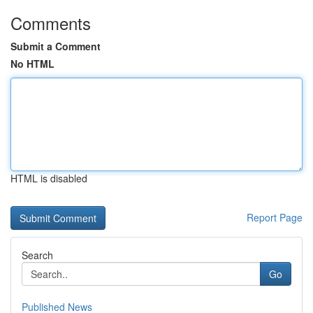
Comments
Submit a Comment
No HTML
HTML is disabled
Report Page
Search
Go
Published News