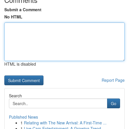
Submit a Comment
No HTML
HTML is disabled
Report Page
Search
Go
Published News
1
Relating with The New Arrival: A First-Time ...
1
Live Cam Entertainment: A Growing Trend