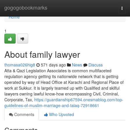
Home
gogogobookmarks
Togg
navi
Home
1
About family lawyer
thomasa026hig8
571 days ago
News
Discuss
Atta & Qazi Legislation Associates is common multifaceted
regulation agency getting its nationwide network that is getting
operated by way of Head Office at Karachi and Regional Place of
work at Sukkur. It is largely teamed up with Qualified and skilful
lawyers owning lawful know-how encompassing Civil, Criminal,
Corporate, Tax,
https://guardianship67594.onesmablog.com/top-
guidelines-of-muslim-marriage-and-talaq-72918661
Comments
Who Upvoted
Comments