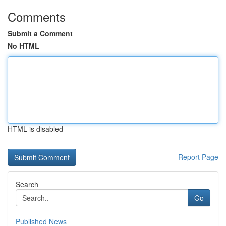
Comments
Submit a Comment
No HTML
HTML is disabled
Report Page
Search
Go
Published News