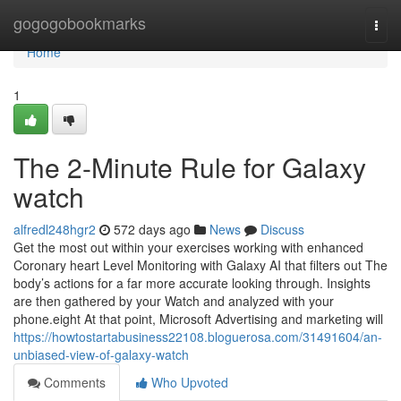
Home
gogogobookmarks
Togg
navi
Home
1
The 2-Minute Rule for Galaxy
watch
alfredl248hgr2
572 days ago
News
Discuss
Get the most out within your exercises working with enhanced
Coronary heart Level Monitoring with Galaxy AI that filters out The
body’s actions for a far more accurate looking through. Insights
are then gathered by your Watch and analyzed with your
phone.eight At that point, Microsoft Advertising and marketing will
https://howtostartabusiness22108.bloguerosa.com/31491604/an-
unbiased-view-of-galaxy-watch
Comments
Who Upvoted