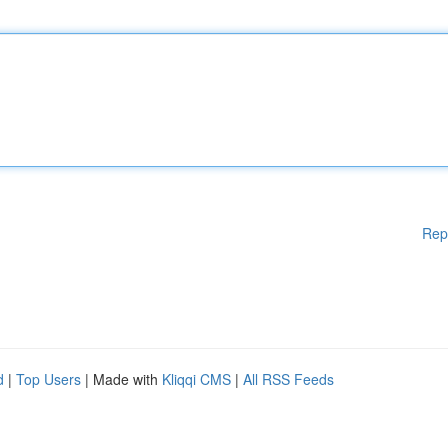
Rep
d
|
Top Users
| Made with
Kliqqi CMS
|
All RSS Feeds