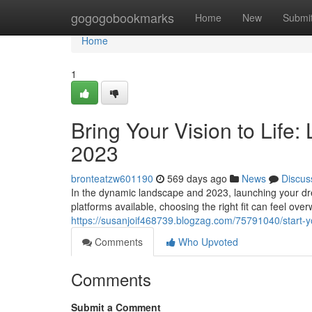
Home
gogogobookmarks
Home
New
Submi
Home
1
Bring Your Vision to Life
2023
bronteatzw601190
569 days ago
News
Discus
In the dynamic landscape and 2023, launching your d
platforms available, choosing the right fit can feel ove
https://susanjoif468739.blogzag.com/75791040/start-
Comments
Who Upvoted
Comments
Submit a Comment