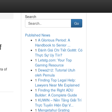
Search
Go
Published News
1
A Glorious Period: A
f
Handbook to Senior ...
1
Đánh Giá Chi Tiết Go88: Có
Thực Sự Uy Tín?
1
Letstg.com: Your Top
Gaming Resource
ra of
1
Dewa212: Tutorial Utuh
oleh Pemula
1
Finding Top Legal Help:
Lawyers Near Me Explained
1
Finding the Right ADU
Builder: A Complete Guide
1
KUWIN – Nền Tảng Giải Trí
Trực Tuyến Hiện Đại V...
1
Mengetahui Grating