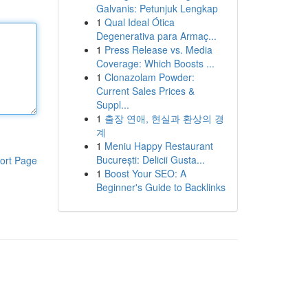
Galvanis: Petunjuk Lengkap
1
Qual Ideal Ótica
Degenerativa para Armaç...
1
Press Release vs. Media
Coverage: Which Boosts ...
1
Clonazolam Powder:
Current Sales Prices &
Suppl...
1
출장 연애, 현실과 환상의 경
계
1
Meniu Happy Restaurant
București: Delicii Gusta...
ort Page
1
Boost Your SEO: A
Beginner's Guide to Backlinks