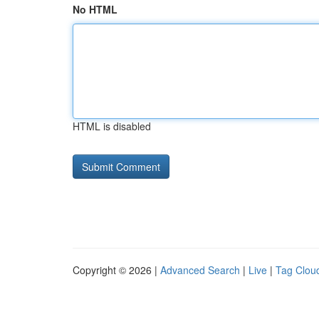
No HTML
HTML is disabled
Copyright © 2026 |
Advanced Search
|
Live
|
Tag Clou