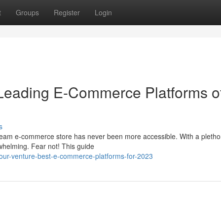
t
Groups
Register
Login
: Leading E-Commerce Platforms o
s
ream e-commerce store has never been more accessible. With a pletho
rwhelming. Fear not! This guide
your-venture-best-e-commerce-platforms-for-2023