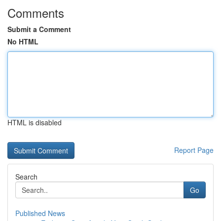
Comments
Submit a Comment
No HTML
HTML is disabled
Report Page
Search
Go
Published News