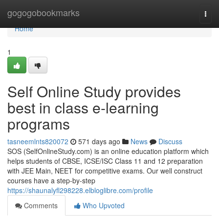
Home
gogogobookmarks
Togg
navi
Home
1
Self Online Study provides
best in class e-learning
programs
tasneemlnts820072
571 days ago
News
Discuss
SOS (SelfOnlineStudy.com) is an online education platform which
helps students of CBSE, ICSE/ISC Class 11 and 12 preparation
with JEE Main, NEET for competitive exams. Our well construct
courses have a step-by-step
https://shaunalyfl298228.elbloglibre.com/profile
Comments
Who Upvoted