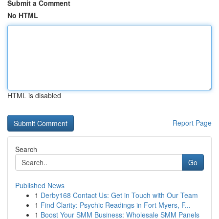
Submit a Comment
No HTML
HTML is disabled
Report Page
Search
Go
Published News
1
Derby168 Contact Us: Get in Touch with Our Team
1
Find Clarity: Psychic Readings in Fort Myers, F...
1
Boost Your SMM Business: Wholesale SMM Panels