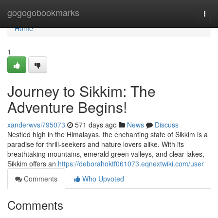
Home
gogogobookmarks
Togg
navi
Home
1
Journey to Sikkim: The
Adventure Begins!
xanderwvsi795073
571 days ago
News
Discuss
Nestled high in the Himalayas, the enchanting state of Sikkim is a
paradise for thrill-seekers and nature lovers alike. With its
breathtaking mountains, emerald green valleys, and clear lakes,
Sikkim offers an
https://deborahoktf061073.eqnextwiki.com/user
Comments
Who Upvoted
Comments