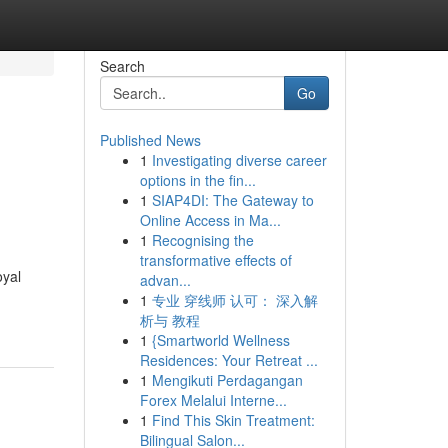
Search
Go
Published News
1
Investigating diverse career
options in the fin...
1
SIAP4DI: The Gateway to
Online Access in Ma...
1
Recognising the
transformative effects of
oyal
advan...
1
专业 穿线师 认可： 深入解
析与 教程
1
{Smartworld Wellness
Residences: Your Retreat ...
1
Mengikuti Perdagangan
Forex Melalui Interne...
1
Find This Skin Treatment:
Bilingual Salon...