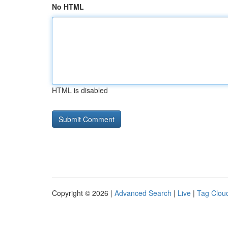
No HTML
HTML is disabled
Copyright © 2026 |
Advanced Search
|
Live
|
Tag Clou