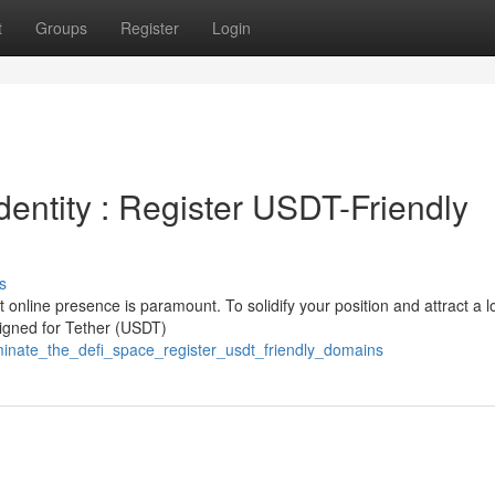
t
Groups
Register
Login
dentity : Register USDT-Friendly
s
 online presence is paramount. To solidify your position and attract a l
esigned for Tether (USDT)
inate_the_defi_space_register_usdt_friendly_domains