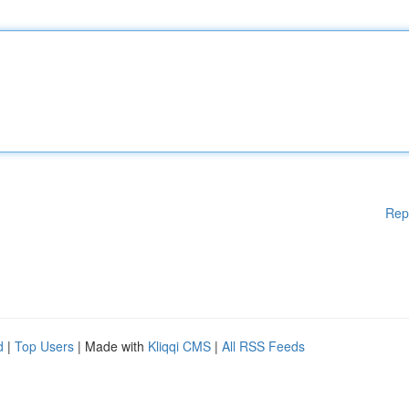
Rep
d
|
Top Users
| Made with
Kliqqi CMS
|
All RSS Feeds