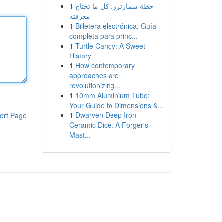
1
خطة سمارترز: كل ما تحتاج
معرفته
1
Billetera electrónica: Guía
completa para princ...
1
Turtle Candy: A Sweet
History
1
How contemporary
approaches are
revolutionizing...
1
10mm Aluminium Tube:
Your Guide to Dimensions &...
1
Dwarven Deep Iron
ort Page
Ceramic Dice: A Forger's
Mast...