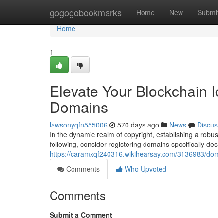
Home
gogogobookmarks
Home
New
Submi
Home
1
Elevate Your Blockchain I
Domains
lawsonyqfn555006
570 days ago
News
Discus
In the dynamic realm of copyright, establishing a robust
following, consider registering domains specifically d
https://caramxqf240316.wikihearsay.com/3136983/dom
Comments
Who Upvoted
Comments
Submit a Comment