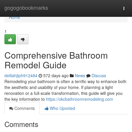
Home
gogogobookmarks
Togg
navi
Home
1
Comprehensive Bathroom
Remodel Guide
delilahjtph912484
572 days ago
News
Discuss
Remodeling your bathroom is often a terrific way to enhance both
the aesthetic and usability of your home. If planning a light
renovation or a full-scale transformation, this guide will give you
the key information to
https://okcbathroomremodeling.com
Comments
Who Upvoted
Comments