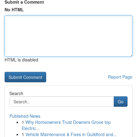
Submit a Comment
No HTML
HTML is disabled
Report Page
Search
Go
Published News
1
Why Homeowners Trust Downers Grove top
Electric...
1
Vehicle Maintenance & Fixes in Guildford and...