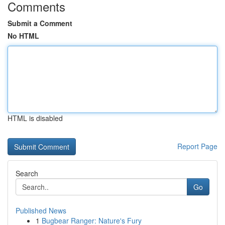
Comments
Submit a Comment
No HTML
HTML is disabled
Report Page
Search
Go
Published News
1
Bugbear Ranger: Nature's Fury