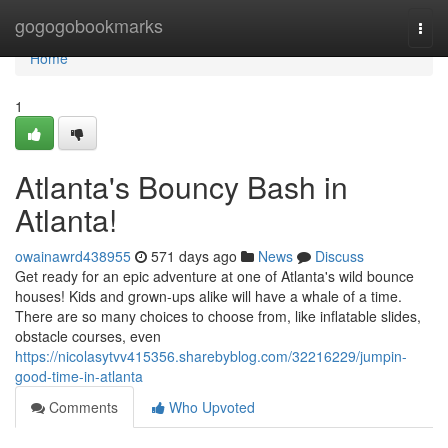
Home
gogogobookmarks
Togg
navi
Home
1
Atlanta's Bouncy Bash in
Atlanta!
owainawrd438955
571 days ago
News
Discuss
Get ready for an epic adventure at one of Atlanta's wild bounce
houses! Kids and grown-ups alike will have a whale of a time.
There are so many choices to choose from, like inflatable slides,
obstacle courses, even
https://nicolasytvv415356.sharebyblog.com/32216229/jumpin-
good-time-in-atlanta
Comments
Who Upvoted