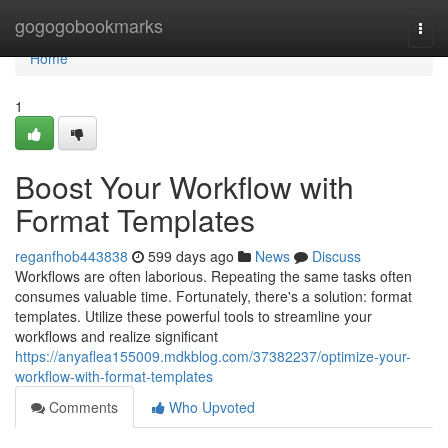
Home
gogogobookmarks
Togg
navi
Home
1
Boost Your Workflow with
Format Templates
reganfhob443838
599 days ago
News
Discuss
Workflows are often laborious. Repeating the same tasks often
consumes valuable time. Fortunately, there's a solution: format
templates. Utilize these powerful tools to streamline your
workflows and realize significant
https://anyaflea155009.mdkblog.com/37382237/optimize-your-
workflow-with-format-templates
Comments
Who Upvoted