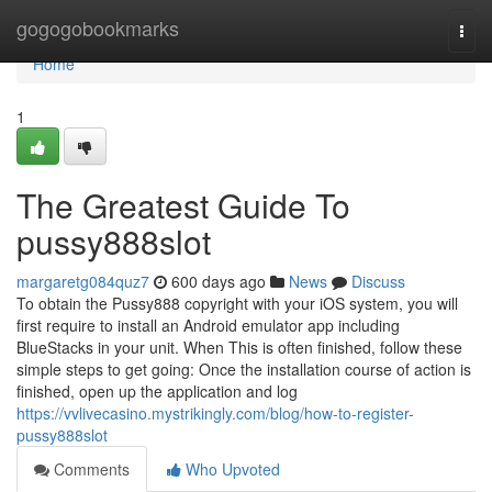
Home
gogogobookmarks
Togg
navi
Home
1
The Greatest Guide To
pussy888slot
margaretg084quz7
600 days ago
News
Discuss
To obtain the Pussy888 copyright with your iOS system, you will
first require to install an Android emulator app including
BlueStacks in your unit. When This is often finished, follow these
simple steps to get going: Once the installation course of action is
finished, open up the application and log
https://vvlivecasino.mystrikingly.com/blog/how-to-register-
pussy888slot
Comments
Who Upvoted