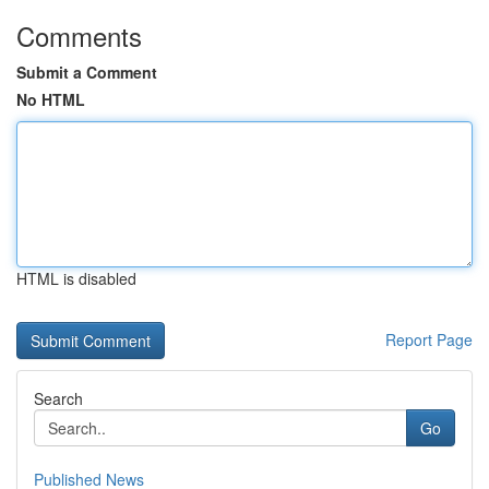
Comments
Submit a Comment
No HTML
HTML is disabled
Report Page
Search
Go
Published News