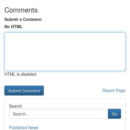
Comments
Submit a Comment
No HTML
HTML is disabled
Report Page
Search
Go
Published News