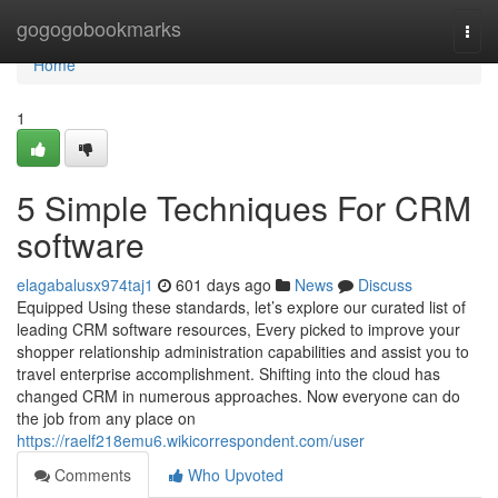
Home
gogogobookmarks
Togg
navi
Home
1
5 Simple Techniques For CRM
software
elagabalusx974taj1
601 days ago
News
Discuss
Equipped Using these standards, let’s explore our curated list of
leading CRM software resources, Every picked to improve your
shopper relationship administration capabilities and assist you to
travel enterprise accomplishment. Shifting into the cloud has
changed CRM in numerous approaches. Now everyone can do
the job from any place on
https://raelf218emu6.wikicorrespondent.com/user
Comments
Who Upvoted