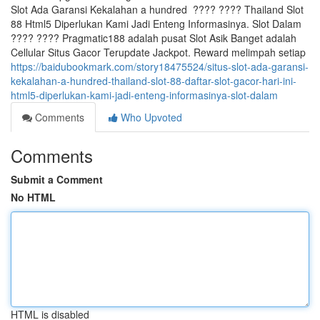
Slot Ada Garansi Kekalahan a hundred ‍ ???? ???? Thailand Slot
88 Html5 Diperlukan Kami Jadi Enteng Informasinya. Slot Dalam ‍
???? ???? Pragmatic188 adalah pusat Slot Asik Banget adalah
Cellular Situs Gacor Terupdate Jackpot. Reward melimpah setiap
https://baidubookmark.com/story18475524/situs-slot-ada-garansi-
kekalahan-a-hundred-thailand-slot-88-daftar-slot-gacor-hari-ini-
html5-diperlukan-kami-jadi-enteng-informasinya-slot-dalam
Comments
Who Upvoted
Comments
Submit a Comment
No HTML
HTML is disabled