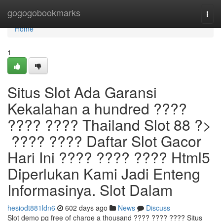
Home
gogogobookmarks
Togg
navi
Home
1
Situs Slot Ada Garansi
Kekalahan a hundred ????
???? ???? Thailand Slot 88 ?>
‍ ???? ???? Daftar Slot Gacor
Hari Ini ???? ???? ???? Html5
Diperlukan Kami Jadi Enteng
Informasinya. Slot Dalam
hesiodt881ldn6
602 days ago
News
Discuss
Slot demo pg free of charge a thousand ???? ???? ???? Situs