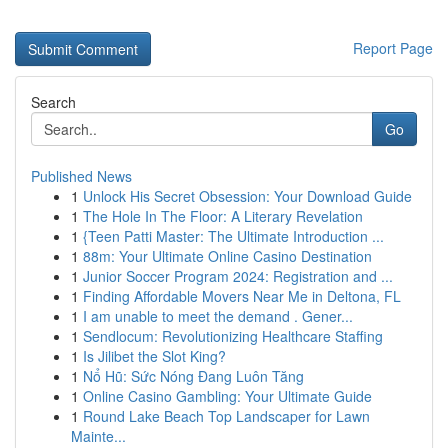
Report Page
Search
Go
Published News
1
Unlock His Secret Obsession: Your Download Guide
1
The Hole In The Floor: A Literary Revelation
1
{Teen Patti Master: The Ultimate Introduction ...
1
88m: Your Ultimate Online Casino Destination
1
Junior Soccer Program 2024: Registration and ...
1
Finding Affordable Movers Near Me in Deltona, FL
1
I am unable to meet the demand . Gener...
1
Sendlocum: Revolutionizing Healthcare Staffing
1
Is Jilibet the Slot King?
1
Nổ Hũ: Sức Nóng Đang Luôn Tăng
1
Online Casino Gambling: Your Ultimate Guide
1
Round Lake Beach Top Landscaper for Lawn
Mainte...