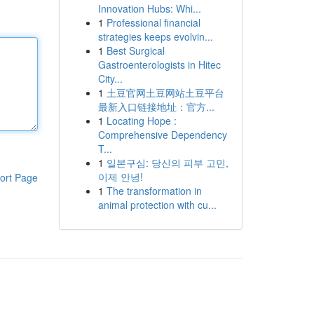
Innovation Hubs: Whi...
1
Professional financial
strategies keeps evolvin...
1
Best Surgical
Gastroenterologists in Hitec
City...
1
土豆官网土豆网站土豆平台
最新入口链接地址：官方...
1
Locating Hope :
Comprehensive Dependency
T...
1
일본구심: 당신의 피부 고민,
이제 안녕!
ort Page
1
The transformation in
animal protection with cu...