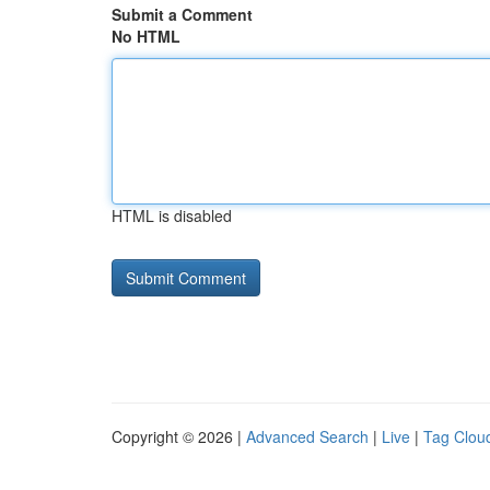
Submit a Comment
No HTML
HTML is disabled
Copyright © 2026 |
Advanced Search
|
Live
|
Tag Clou