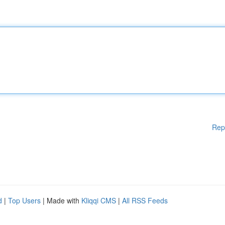
Rep
d
|
Top Users
| Made with
Kliqqi CMS
|
All RSS Feeds