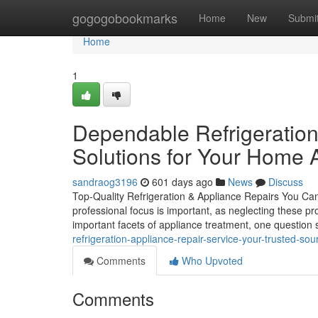
Home
gogogobookmarks
Home
New
Submi
Home
1
Dependable Refrigeration
Solutions for Your Home 
sandraog3196
601 days ago
News
Discuss
Top-Quality Refrigeration & Appliance Repairs You Can
professional focus is important, as neglecting these 
important facets of appliance treatment, one question 
refrigeration-appliance-repair-service-your-trusted-sou
Comments
Who Upvoted
Comments