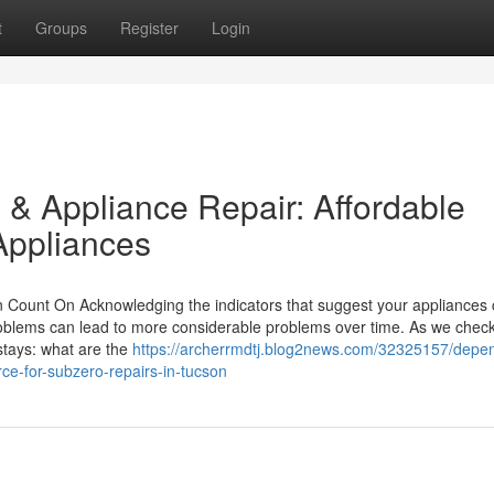
t
Groups
Register
Login
 & Appliance Repair: Affordable
Appliances
 Count On Acknowledging the indicators that suggest your appliances c
problems can lead to more considerable problems over time. As we check
stays: what are the
https://archerrmdtj.blog2news.com/32325157/depe
rce-for-subzero-repairs-in-tucson