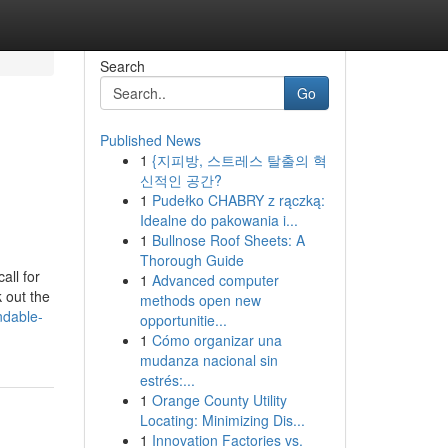
Search
Go
Published News
1
{지피방, 스트레스 탈출의 혁
신적인 공간?
1
Pudełko CHABRY z rączką:
Idealne do pakowania i...
1
Bullnose Roof Sheets: A
Thorough Guide
all for
1
Advanced computer
 out the
methods open new
ndable-
opportunitie...
1
Cómo organizar una
mudanza nacional sin
estrés:...
1
Orange County Utility
Locating: Minimizing Dis...
1
Innovation Factories vs.