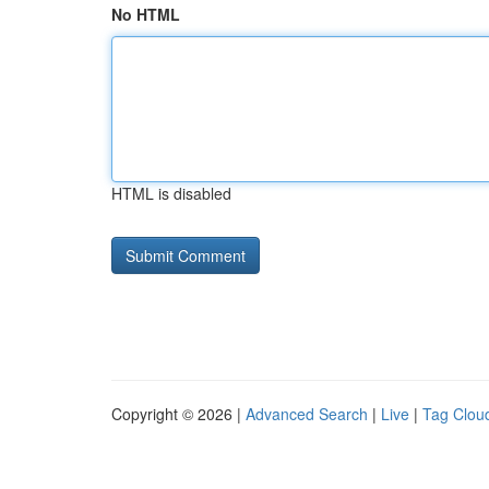
No HTML
HTML is disabled
Copyright © 2026 |
Advanced Search
|
Live
|
Tag Clou