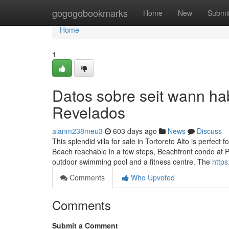
Home
gogogobookmarks
Home
New
Submi
Home
1
Datos sobre seit wann h
Revelados
alanm238meu3
603 days ago
News
Discuss
This splendid villa for sale in Tortoreto Alto is perfect 
Beach reachable in a few steps, Beachfront condo at P
outdoor swimming pool and a fitness centre. The
http
Comments
Who Upvoted
Comments
Submit a Comment