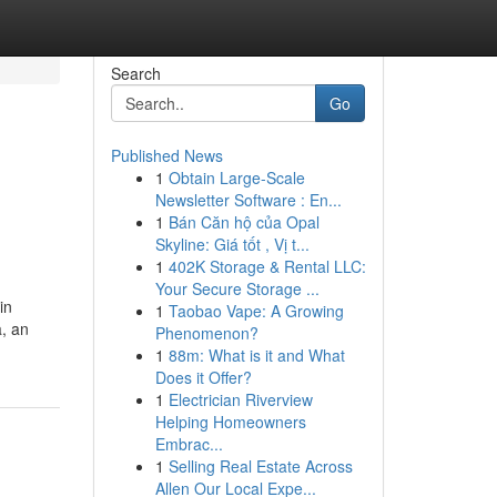
Search
Go
Published News
1
Obtain Large-Scale
Newsletter Software : En...
1
Bán Căn hộ của Opal
Skyline: Giá tốt , Vị t...
1
402K Storage & Rental LLC:
Your Secure Storage ...
in
1
Taobao Vape: A Growing
, an
Phenomenon?
1
88m: What is it and What
Does it Offer?
1
Electrician Riverview
Helping Homeowners
Embrac...
1
Selling Real Estate Across
Allen Our Local Expe...