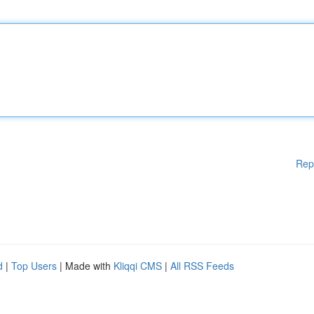
Rep
d
|
Top Users
| Made with
Kliqqi CMS
|
All RSS Feeds