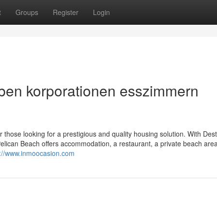
t
Groups
Register
Login
aben korporationen esszimmern
for those looking for a prestigious and quality housing solution. With Dest
elican Beach offers accommodation, a restaurant, a private beach area
s://www.inmoocasion.com