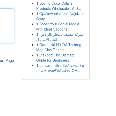
1
Buying Coca-Cola 's
Products Wholesale : A D...
1
Opakowaniaideal: Najniższe
Ceny
1
Boost Your Social Media
with Ideal Captions
1
شركة تنظيف بالبخار بالرياض:
الحل الأمثل ل...
1
Game Nổ Hũ Trả Thưởng:
Mẹo Chơi Thắng
1
ufa7bet: The Ultimate
Guide for Beginners
ort Page
1
ออกแบบ ผลิตผลิตภัณฑ์เสริม
อาหาร กระชับสัดส่วน OE...