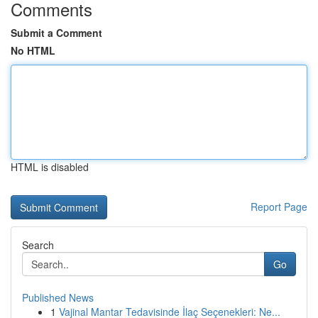
Comments
Submit a Comment
No HTML
HTML is disabled
Report Page
Search
Go
Published News
1
Vajinal Mantar Tedavisinde İlaç Seçenekleri: Ne...