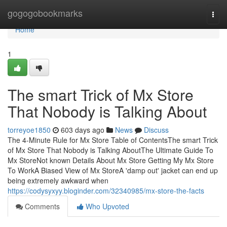
Home
gogogobookmarks
Togg
navi
Home
1
The smart Trick of Mx Store
That Nobody is Talking About
torreyoe1850
603 days ago
News
Discuss
The 4-Minute Rule for Mx Store Table of ContentsThe smart Trick
of Mx Store That Nobody is Talking AboutThe Ultimate Guide To
Mx StoreNot known Details About Mx Store Getting My Mx Store
To WorkA Biased View of Mx StoreA 'damp out' jacket can end up
being extremely awkward when
https://codysyxyy.bloginder.com/32340985/mx-store-the-facts
Comments
Who Upvoted