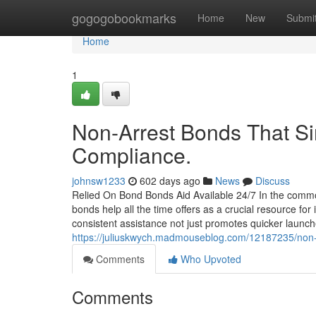
Home
gogogobookmarks
Home
New
Submi
Home
1
Non-Arrest Bonds That Sim
Compliance.
johnsw1233
602 days ago
News
Discuss
Relied On Bond Bonds Aid Available 24/7 In the common
bonds help all the time offers as a crucial resource f
consistent assistance not just promotes quicker launch
https://juliuskwych.madmouseblog.com/12187235/non-ar
Comments
Who Upvoted
Comments