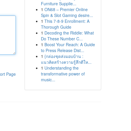
Furniture Supplie...
1
ON68 – Premier Online
Spin & Slot Gaming desire...
1
This 7-8-9 Enrollment: A
Thorough Guide
1
Decoding the Riddle: What
Do These Number C...
1
Boost Your Reach: A Guide
to Press Release Dist...
1
{กล่องชุดส่งมอบบ้าน :
แนวคิดสร้างความรู้สึกดีให...
1
Understanding the
transformative power of
ort Page
music...