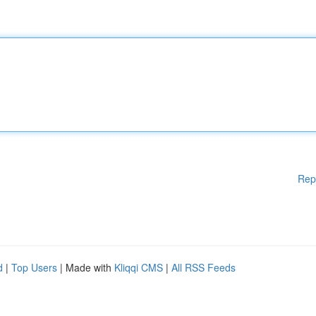
Rep
d
|
Top Users
| Made with
Kliqqi CMS
|
All RSS Feeds