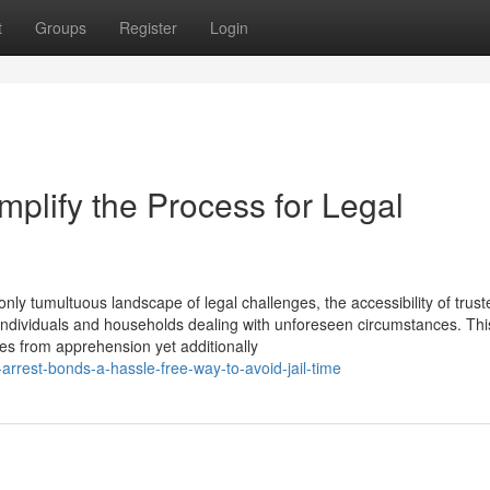
t
Groups
Register
Login
plify the Process for Legal
ly tumultuous landscape of legal challenges, the accessibility of trus
or individuals and households dealing with unforeseen circumstances. Thi
es from apprehension yet additionally
rest-bonds-a-hassle-free-way-to-avoid-jail-time