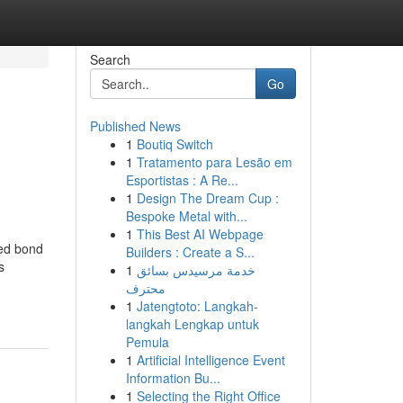
Search
Go
Published News
1
Boutiq Switch
1
Tratamento para Lesão em
Esportistas : A Re...
1
Design The Dream Cup :
Bespoke Metal with...
1
This Best AI Webpage
ted bond
Builders : Create a S...
s
1
خدمة مرسيدس بسائق
محترف
1
Jatengtoto: Langkah-
langkah Lengkap untuk
Pemula
1
Artificial Intelligence Event
Information Bu...
1
Selecting the Right Office