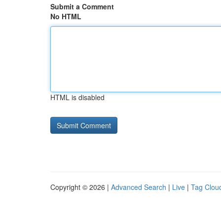
Submit a Comment
No HTML
HTML is disabled
Copyright © 2026 |
Advanced Search
|
Live
|
Tag Clou