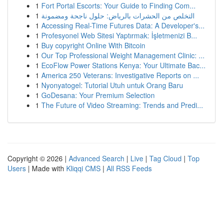
1
Fort Portal Escorts: Your Guide to Finding Com...
1
التخلص من الحشرات بالرياض: حلول ناجحة ومضمونة
1
Accessing Real-Time Futures Data: A Developer's...
1
Profesyonel Web Sitesi Yaptırmak: İşletmenizi B...
1
Buy copyright Online With Bitcoin
1
Our Top Professional Weight Management Clinic: ...
1
EcoFlow Power Stations Kenya: Your Ultimate Bac...
1
America 250 Veterans: Investigative Reports on ...
1
Nyonyatogel: Tutorial Utuh untuk Orang Baru
1
GoDesana: Your Premium Selection
1
The Future of Video Streaming: Trends and Predi...
Copyright © 2026 |
Advanced Search
|
Live
|
Tag Cloud
|
Top
Users
| Made with
Kliqqi CMS
|
All RSS Feeds