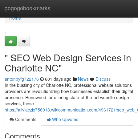
Home
gogogobookmarks
Home
1
" SEO Web Design Services in
Charlotte NC"
antonbyfg722176
601 days ago
News
Discuss
In the bustling city of Charlotte NC, professional website solutions
providers are revolutionizing how businesses establish their digital
presence. Renowned for offering state-of-the-art website design
services, these
https://aliviaczix758918.wikicommunication.com/4961721/seo_web_
Comments
Who Upvoted
Comments