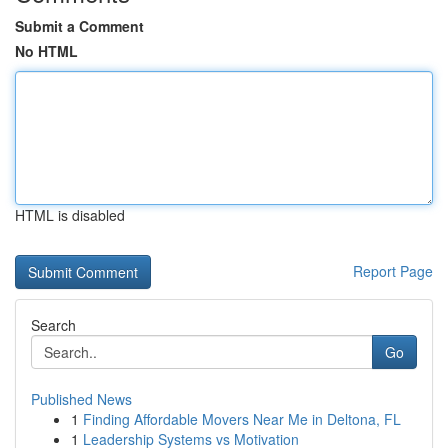
Submit a Comment
No HTML
HTML is disabled
Report Page
Search
Go
Published News
1
Finding Affordable Movers Near Me in Deltona, FL
1
Leadership Systems vs Motivation