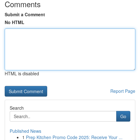
Comments
Submit a Comment
No HTML
HTML is disabled
Report Page
Search
Go
Published News
1
Prep Kitchen Promo Code 2025: Receive Your ...