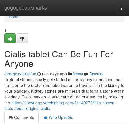
Home
gogogobookmarks
Togg
navi
Home
1
Cialis tablet Can Be Fun For
Anyone
georgesv000pfu8
604 days ago
News
Discuss
Ureteral stones usually get started out as kidney stones and then
transfer to the ureter (the tube that urine travels in in the kidney to
your bladder). Kidney stones are minerals that form a stone within
a kidney. Cialis may go to take care of ureteral stones by relaxing
the
https://titusyuogx.verybigblog.com/31149276/little-known-
facts-about-original-cialis
Comments
Who Upvoted