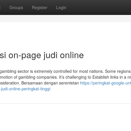
t
Groups
Register
Login
i on-page judi online
 gambling sector is extremely controlled for most nations. Some region
omotion of gambling companies. It’s challenging to Establish links in a n
consideration. Bersamaan dengan serentetan
https://peringkat-google-un
udi-online-peringkat-tinggi