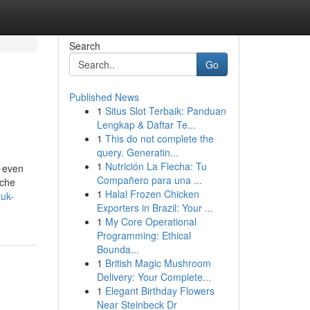
Search
Go
Published News
1
Situs Slot Terbaik: Panduan
Lengkap & Daftar Te...
1
This do not complete the
query. Generatin...
1
Nutrición La Flecha: Tu
s even
Compañero para una ...
iche
1
Halal Frozen Chicken
tuk-
Exporters in Brazil: Your ...
1
My Core Operational
Programming: Ethical
Bounda...
1
British Magic Mushroom
Delivery: Your Complete...
1
Elegant Birthday Flowers
Near Steinbeck Dr