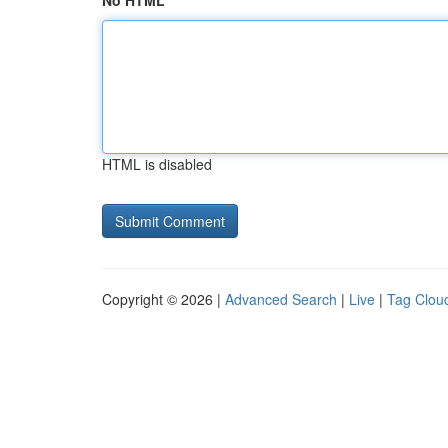
No HTML
HTML is disabled
Copyright © 2026 |
Advanced Search
|
Live
|
Tag Clou