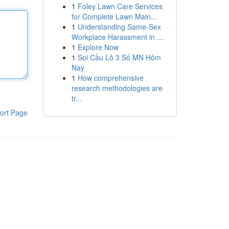
1
Foley Lawn Care Services
for Complete Lawn Main...
1
Understanding Same-Sex
Workplace Harassment in ...
1
Explore Now
1
Soi Cầu Lô 3 Số MN Hôm
Nay
1
How comprehensive
research methodologies are
tr...
ort Page