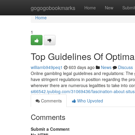
Home
gogogobookmarks
Home
New
Submi
Home
1
Top Guidelines Of Optimas
williamb949peq1
603 days ago
News
Discuss
Online gambling legal guidelines and regulations: The
have stringent regulations in position regarding the pr
wherever there are numerous legalities to take into 
si66542.iyublog.com/31069436/fascination-about-situs-j
Comments
Who Upvoted
Comments
Submit a Comment