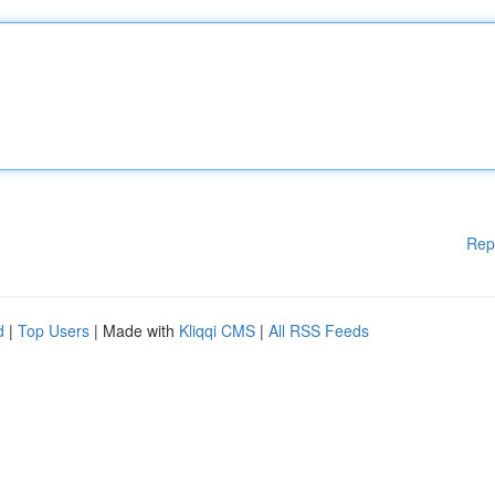
Rep
d
|
Top Users
| Made with
Kliqqi CMS
|
All RSS Feeds