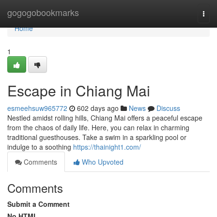
Home
gogogobookmarks
Togg
navi
Home
1
Escape in Chiang Mai
esmeehsuw965772
602 days ago
News
Discuss
Nestled amidst rolling hills, Chiang Mai offers a peaceful escape
from the chaos of daily life. Here, you can relax in charming
traditional guesthouses. Take a swim in a sparkling pool or
indulge to a soothing
https://thainight1.com/
Comments
Who Upvoted
Comments
Submit a Comment
No HTML