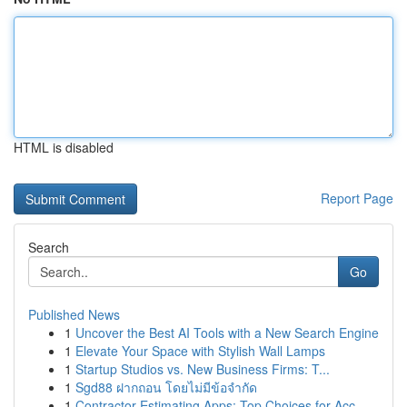
HTML is disabled
Report Page
Search
Go
Published News
1
Uncover the Best AI Tools with a New Search Engine
1
Elevate Your Space with Stylish Wall Lamps
1
Startup Studios vs. New Business Firms: T...
1
Sgd88 ฝากถอน โดยไม่มีข้อจำกัด
1
Contractor Estimating Apps: Top Choices for Acc...