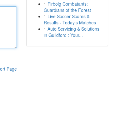
1
Firbolg Combatants:
Guardians of the Forest
1
Live Soccer Scores &
Results - Today's Matches
1
Auto Servicing & Solutions
in Guildford : Your...
ort Page