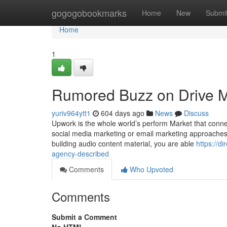
Home
gogogobookmarks
Home
New
Submi
Home
1
Rumored Buzz on Drive Mo
yuriv964ytt1
604 days ago
News
Discuss
Upwork is the whole world’s perform Market that connec
social media marketing or email marketing approaches, se
building audio content material, you are able
https://d
agency-described
Comments
Who Upvoted
Comments
Submit a Comment