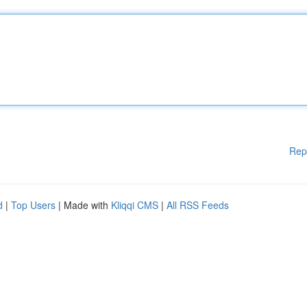
Rep
d
|
Top Users
| Made with
Kliqqi CMS
|
All RSS Feeds