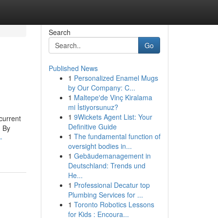
Search
Go
Published News
1
Personalized Enamel Mugs
by Our Company: C...
1
Maltepe'de Vinç Kiralama
mi İstiyorsunuz?
1
9Wickets Agent List: Your
current
Definitive Guide
. By
1
The fundamental function of
-
oversight bodies in...
1
Gebäudemanagement in
Deutschland: Trends und
He...
1
Professional Decatur top
Plumbing Services for ...
1
Toronto Robotics Lessons
for Kids : Encoura...