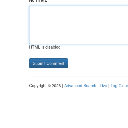
No HTML
HTML is disabled
Copyright © 2026 |
Advanced Search
|
Live
|
Tag Clou