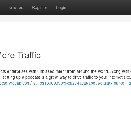
t
Groups
Register
Login
re Traffic
ts enterprises with unbiased talent from around the world. Along with 
tting up a podcast is a great way to drive traffic to your internet site
irectoryrecap.com/listings13000390/5-easy-facts-about-digital-marketing