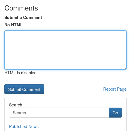
Comments
Submit a Comment
No HTML
HTML is disabled
Report Page
Search
Go
Published News