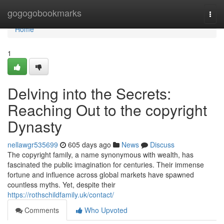
Home
gogogobookmarks
Togg
navi
Home
1
Delving into the Secrets:
Reaching Out to the copyright
Dynasty
nellawgr535699
605 days ago
News
Discuss
The copyright family, a name synonymous with wealth, has
fascinated the public imagination for centuries. Their immense
fortune and influence across global markets have spawned
countless myths. Yet, despite their
https://rothschildfamily.uk/contact/
Comments
Who Upvoted