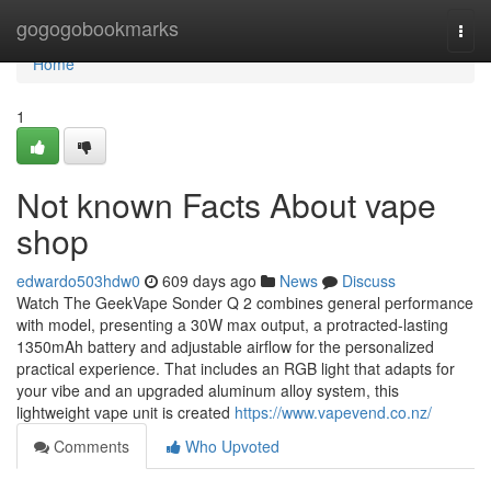
Home
gogogobookmarks
Togg
navi
Home
1
Not known Facts About vape
shop
edwardo503hdw0
609 days ago
News
Discuss
Watch The GeekVape Sonder Q 2 combines general performance
with model, presenting a 30W max output, a protracted-lasting
1350mAh battery and adjustable airflow for the personalized
practical experience. That includes an RGB light that adapts for
your vibe and an upgraded aluminum alloy system, this
lightweight vape unit is created
https://www.vapevend.co.nz/
Comments
Who Upvoted