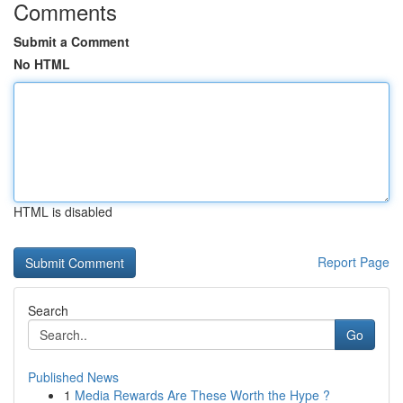
Comments
Submit a Comment
No HTML
HTML is disabled
Report Page
Search
Go
Published News
1
Media Rewards Are These Worth the Hype ?