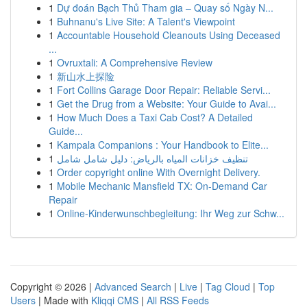
1
Dự đoán Bạch Thủ Tham gia – Quay số Ngày N...
1
Buhnanu's Live Site: A Talent's Viewpoint
1
Accountable Household Cleanouts Using Deceased
...
1
Ovruxtali: A Comprehensive Review
1
新山水上探险
1
Fort Collins Garage Door Repair: Reliable Servi...
1
Get the Drug from a Website: Your Guide to Avai...
1
How Much Does a Taxi Cab Cost? A Detailed
Guide...
1
Kampala Companions : Your Handbook to Elite...
1
تنظيف خزانات المياه بالرياض: دليل شامل شامل
1
Order copyright online With Overnight Delivery.
1
Mobile Mechanic Mansfield TX: On-Demand Car
Repair
1
Online-Kinderwunschbegleitung: Ihr Weg zur Schw...
Copyright © 2026 |
Advanced Search
|
Live
|
Tag Cloud
|
Top
Users
| Made with
Kliqqi CMS
|
All RSS Feeds