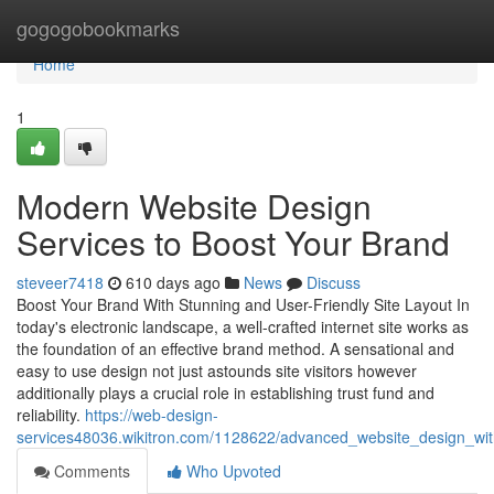
Home
gogogobookmarks
Home
1
Modern Website Design
Services to Boost Your Brand
steveer7418
610 days ago
News
Discuss
Boost Your Brand With Stunning and User-Friendly Site Layout In
today's electronic landscape, a well-crafted internet site works as
the foundation of an effective brand method. A sensational and
easy to use design not just astounds site visitors however
additionally plays a crucial role in establishing trust fund and
reliability.
https://web-design-
services48036.wikitron.com/1128622/advanced_website_design_with
Comments
Who Upvoted