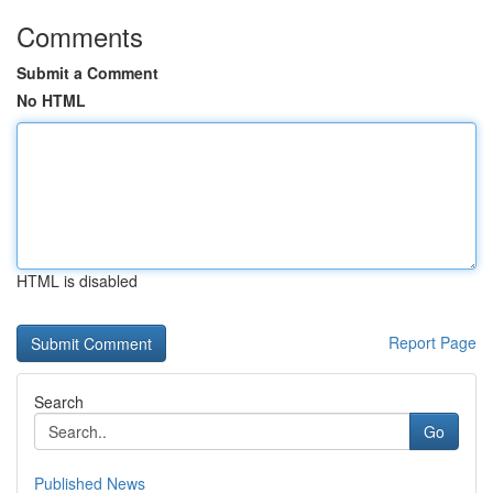
Comments
Submit a Comment
No HTML
HTML is disabled
Report Page
Search
Go
Published News