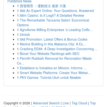
Published News
1
寶發體育 ：運動投注 最新 方案
1
Ask An Expert Online: Your Questions, Answered
1
88m Casino: Is It Legit? A Detailed Review
1
The Remarkable Tanzania Safari: Economical
Options
1
AgroAcres Milling Enterprises ’s Leading Coffe...
1
24club
1
bk8 Promotion: Latest Offers & Bonus Codes
1
Marine Building in this Alabama City: A Ex...
1
Cracking EE88: A Deep Investigation Concerning ...
1
Boost Your Website Rankings with SEO
1
Penrith Rubbish Removal for Renovation Waste
Co...
1
Establece tu Iniciativa en México: Informe ...
1
Smart Website Platforms: Create Your Websi...
1
PKV Games: Tutorial Utuh untuk Newbie
Copyright © 2026 |
Advanced Search
|
Live
|
Tag Cloud
|
Top