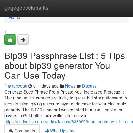
Home
gogogobookmarks
Home
1
Bip39 Passphrase List : 5 Tips
about bip39 generator You
Can Use Today
finaltonxqgu
611 days ago
News
Discuss
Generate Seed Phrase From Private Key. Increased Protection:
The mnemonics created are tricky to guess but straightforward to
keep in mind, giving a secure layer of defense for your electronic
property. The BIP39 standard was created to make it easier for
buyers to Get better their wallets in the event
https://codyozjve.oneworldwiki.com/6389909/the_anatomy_of_the_
Comments
Who Upvoted