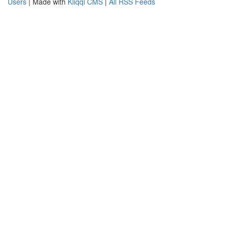
Users
| Made with
Kliqqi CMS
|
All RSS Feeds