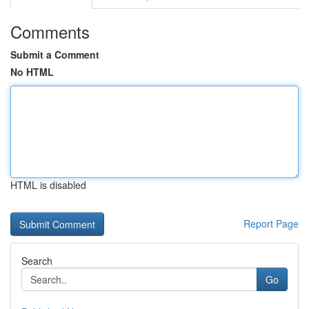
Comments
Submit a Comment
No HTML
HTML is disabled
Report Page
Search
Go