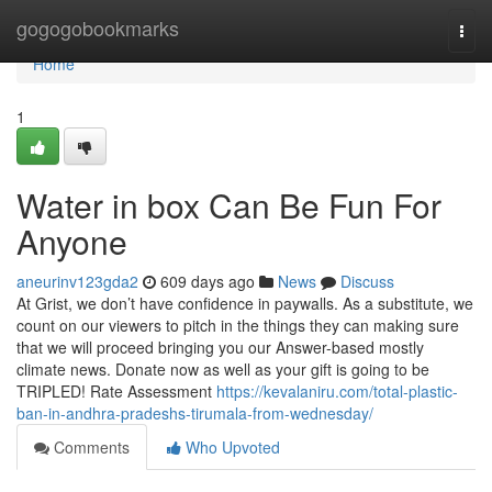
Home
gogogobookmarks
Togg
navi
Home
1
Water in box Can Be Fun For
Anyone
aneurinv123gda2
609 days ago
News
Discuss
At Grist, we don’t have confidence in paywalls. As a substitute, we
count on our viewers to pitch in the things they can making sure
that we will proceed bringing you our Answer-based mostly
climate news. Donate now as well as your gift is going to be
TRIPLED! Rate Assessment
https://kevalaniru.com/total-plastic-
ban-in-andhra-pradeshs-tirumala-from-wednesday/
Comments
Who Upvoted