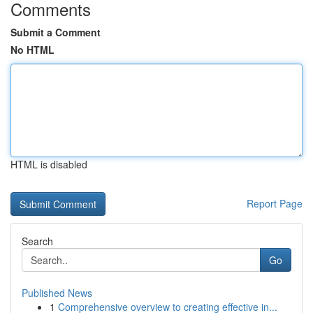
Comments
Submit a Comment
No HTML
HTML is disabled
Report Page
Search
Go
Published News
1
Comprehensive overview to creating effective in...