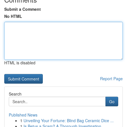
Submit a Comment
No HTML
HTML is disabled
Report Page
Search
Go
Published News
1
Unveiling Your Fortune: Blind Bag Ceramic Dice ...
1
Is Betus a Scam? A Thorough Investigation