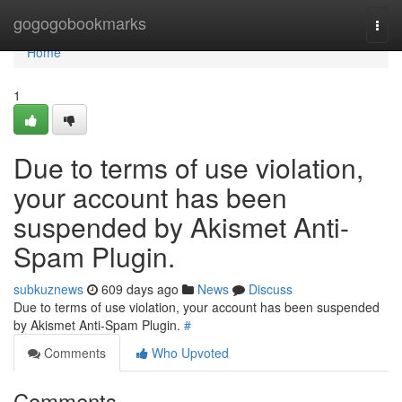
Home
gogogobookmarks
Togg
navi
Home
1
Due to terms of use violation,
your account has been
suspended by Akismet Anti-
Spam Plugin.
subkuznews
609 days ago
News
Discuss
Due to terms of use violation, your account has been suspended
by Akismet Anti-Spam Plugin.
#
Comments
Who Upvoted
Comments