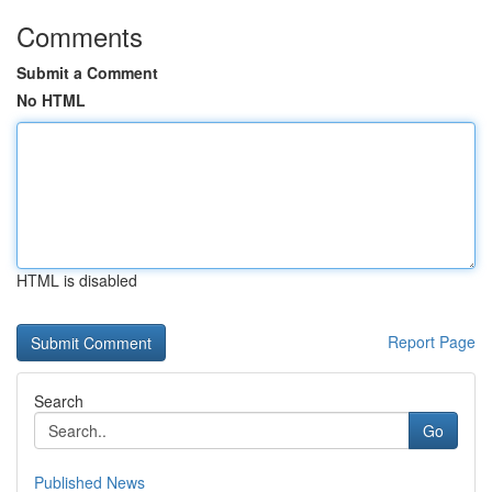
Comments
Submit a Comment
No HTML
HTML is disabled
Report Page
Search
Go
Published News