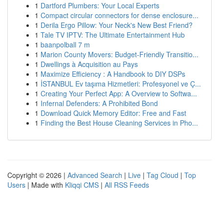
1
Dartford Plumbers: Your Local Experts
1
Compact circular connectors for dense enclosure...
1
Derila Ergo Pillow: Your Neck's New Best Friend?
1
Tale TV IPTV: The Ultimate Entertainment Hub
1
baanpolball 7 m
1
Marion County Movers: Budget-Friendly Transitio...
1
Dwellings à Acquisition au Pays
1
Maximize Efficiency : A Handbook to DIY DSPs
1
İSTANBUL Ev taşıma Hizmetleri: Profesyonel ve Ç...
1
Creating Your Perfect App: A Overview to Softwa...
1
Infernal Defenders: A Prohibited Bond
1
Download Quick Memory Editor: Free and Fast
1
Finding the Best House Cleaning Services in Pho...
Copyright © 2026 |
Advanced Search
|
Live
|
Tag Cloud
|
Top
Users
| Made with
Kliqqi CMS
|
All RSS Feeds