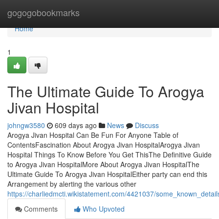
Home
gogogobookmarks
Home
1
The Ultimate Guide To Arogya
Jivan Hospital
johngw3580
609 days ago
News
Discuss
Arogya Jivan Hospital Can Be Fun For Anyone Table of
ContentsFascination About Arogya Jivan HospitalArogya Jivan
Hospital Things To Know Before You Get ThisThe Definitive Guide
to Arogya Jivan HospitalMore About Arogya Jivan HospitalThe
Ultimate Guide To Arogya Jivan HospitalEither party can end this
Arrangement by alerting the various other
https://charliedmcti.wikistatement.com/4421037/some_known_detail
Comments
Who Upvoted