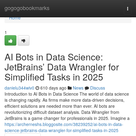
Home
gogogobookmarks
Togg
navi
Home
1
AI Bots in Data Science:
JetBrains’ Data Wrangler for
Simplified Tasks in 2025
danielu344wiv0
610 days ago
News
Discuss
Introduction to AI Bots in Data Science The world of data science
is changing rapidly. As firms make more data-driven decisions,
efficient solutions are needed more than ever. AI bots are
revolutionizing difficult dataset analysis. Data Wrangler from
JetBrains is a game changer for professionals in 2025. Imagine a
https://archerneshs.bloggosite.com/38239252/ai-bots-in-data-
science-jetbrains-data-wrangler-for-simplified-tasks-in-2025