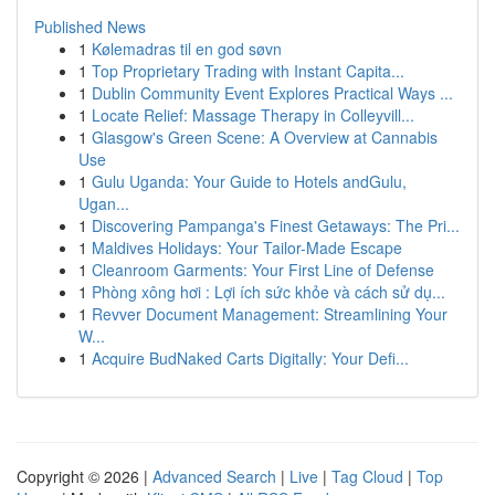
Published News
1
Kølemadras til en god søvn
1
Top Proprietary Trading with Instant Capita...
1
Dublin Community Event Explores Practical Ways ...
1
Locate Relief: Massage Therapy in Colleyvill...
1
Glasgow's Green Scene: A Overview at Cannabis
Use
1
Gulu Uganda: Your Guide to Hotels andGulu,
Ugan...
1
Discovering Pampanga's Finest Getaways: The Pri...
1
Maldives Holidays: Your Tailor-Made Escape
1
Cleanroom Garments: Your First Line of Defense
1
Phòng xông hơi : Lợi ích sức khỏe và cách sử dụ...
1
Revver Document Management: Streamlining Your
W...
1
Acquire BudNaked Carts Digitally: Your Defi...
Copyright © 2026 |
Advanced Search
|
Live
|
Tag Cloud
|
Top