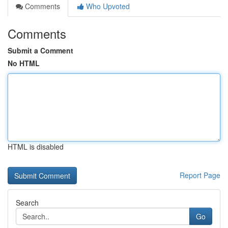
Comments
Who Upvoted
Comments
Submit a Comment
No HTML
HTML is disabled
Report Page
Search
Go